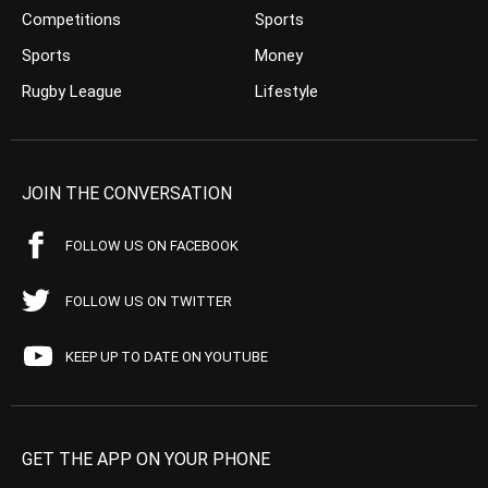
Competitions
Sports
Sports
Money
Rugby League
Lifestyle
JOIN THE CONVERSATION
FOLLOW US ON FACEBOOK
FOLLOW US ON TWITTER
KEEP UP TO DATE ON YOUTUBE
GET THE APP ON YOUR PHONE