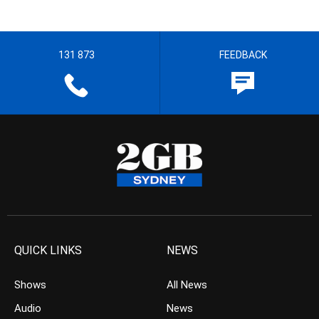
131 873
FEEDBACK
QUICK LINKS
NEWS
Shows
All News
Audio
News