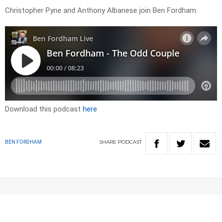
Christopher Pyne and Anthony Albanese join Ben Fordham.
Download this podcast
here
SHARE
PODCAST
BEN FORDHAM