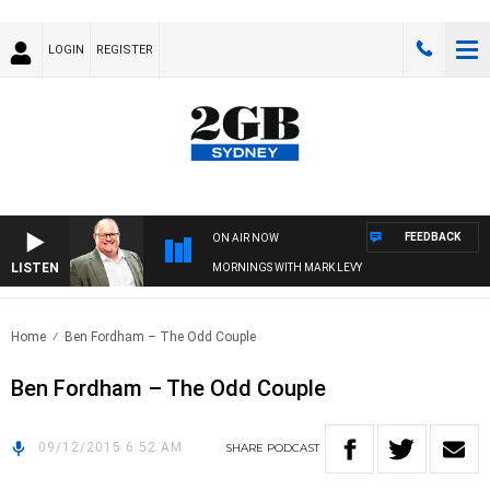
LOGIN
REGISTER
FEEDBACK
ON AIR NOW
LISTEN
MORNINGS WITH MARK LEVY
Home
Ben Fordham – The Odd Couple
Ben Fordham – The Odd Couple
09/12/2015 6:52 AM
SHARE
PODCAST