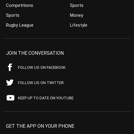
Competitions
Sports
Sports
Money
Rugby League
Lifestyle
JOIN THE CONVERSATION
FOLLOW US ON FACEBOOK
FOLLOW US ON TWITTER
KEEP UP TO DATE ON YOUTUBE
GET THE APP ON YOUR PHONE