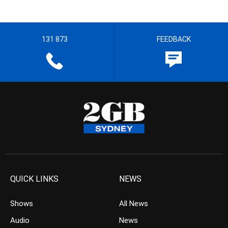
131 873
FEEDBACK
QUICK LINKS
NEWS
Shows
All News
Audio
News