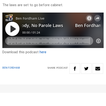
The laws are set to go before cabinet.
Download this podcast
here
SHARE
PODCAST
BEN FORDHAM