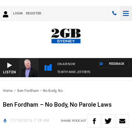
LOGIN
REGISTER
FEEDBACK
ON AIR NOW
LISTEN
OVERNIGHTS WITH MIKE JEFFREYS
Home
Ben Fordham – No Body, No..
Ben Fordham – No Body, No Parole Laws
17/10/2016 7:39 AM
SHARE
PODCAST