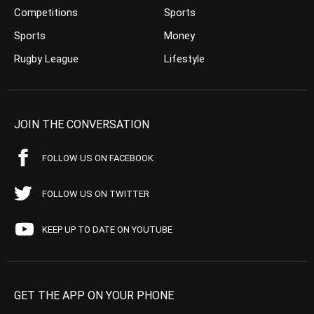
Competitions
Sports
Sports
Money
Rugby League
Lifestyle
JOIN THE CONVERSATION
FOLLOW US ON FACEBOOK
FOLLOW US ON TWITTER
KEEP UP TO DATE ON YOUTUBE
GET THE APP ON YOUR PHONE