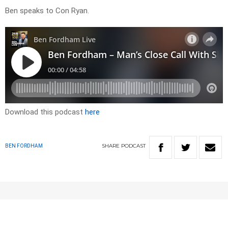
Ben speaks to Con Ryan.
Download this podcast
here
SHARE
PODCAST
BEN FORDHAM