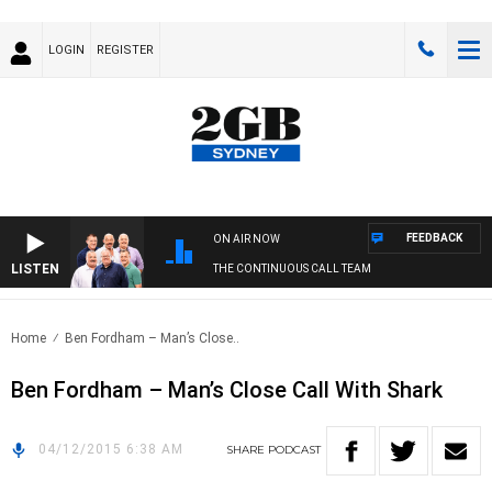
LOGIN
REGISTER
FEEDBACK
ON AIR NOW
LISTEN
THE CONTINUOUS CALL TEAM
Home
Ben Fordham – Man’s Close..
Ben Fordham – Man’s Close Call With Shark
04/12/2015 6:38 AM
SHARE
PODCAST