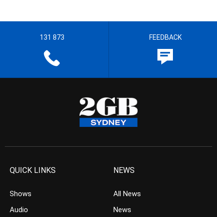
131 873
FEEDBACK
QUICK LINKS
NEWS
Shows
All News
Audio
News