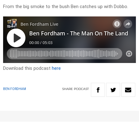
From the big smoke to the bush Ben catches up with Dobbo.
Download this podcast
here
SHARE
PODCAST
BEN FORDHAM