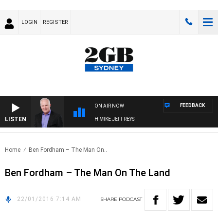
LOGIN
REGISTER
FEEDBACK
ON AIR NOW
LISTEN
OVERNIGHTS WITH MIKE JEFFREYS
Home
Ben Fordham – The Man On..
Ben Fordham – The Man On The Land
22/01/2016 7:14 AM
SHARE
PODCAST