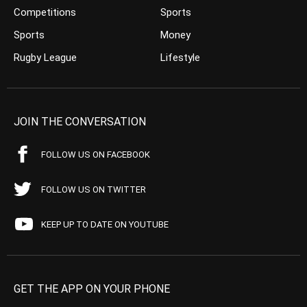
Competitions
Sports
Sports
Money
Rugby League
Lifestyle
JOIN THE CONVERSATION
FOLLOW US ON FACEBOOK
FOLLOW US ON TWITTER
KEEP UP TO DATE ON YOUTUBE
GET THE APP ON YOUR PHONE