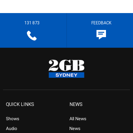
131 873
FEEDBACK
QUICK LINKS
NEWS
Shows
All News
Audio
News