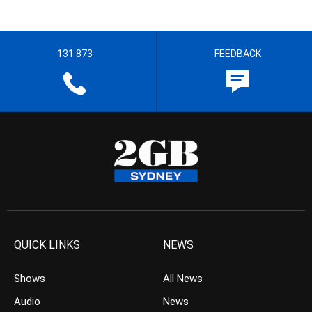
131 873
FEEDBACK
QUICK LINKS
NEWS
Shows
All News
Audio
News