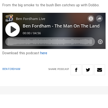
From the big smoke to the bush Ben catches up with Dobbo.
Download this podcast
here
SHARE
PODCAST
BEN FORDHAM