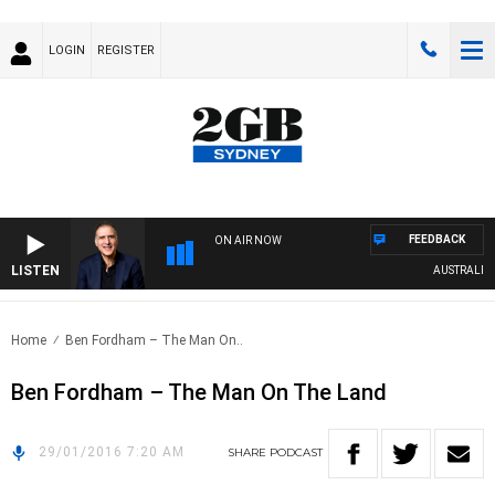
LOGIN
REGISTER
FEEDBACK
ON AIR NOW
LISTEN
AUSTRALIA O
Home
Ben Fordham – The Man On..
Ben Fordham – The Man On The Land
29/01/2016 7:20 AM
SHARE
PODCAST