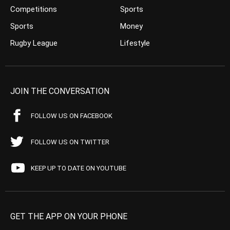
Competitions
Sports
Sports
Money
Rugby League
Lifestyle
JOIN THE CONVERSATION
FOLLOW US ON FACEBOOK
FOLLOW US ON TWITTER
KEEP UP TO DATE ON YOUTUBE
GET THE APP ON YOUR PHONE