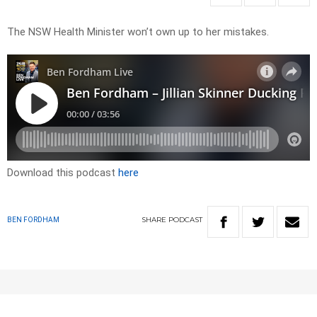
The NSW Health Minister won’t own up to her mistakes.
Download this podcast
here
SHARE
PODCAST
BEN FORDHAM