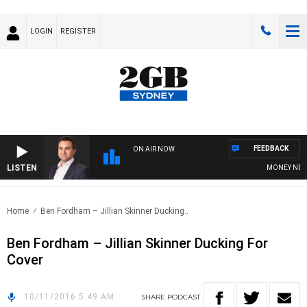
LOGIN
REGISTER
FEEDBACK
ON AIR NOW
LISTEN
MONEY NEWS W
Home
Ben Fordham – Jillian Skinner Ducking..
Ben Fordham – Jillian Skinner Ducking For
Cover
10/11/2016 5:49 AM
SHARE
PODCAST