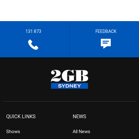
131 873
FEEDBACK
QUICK LINKS
NEWS
Shows
All News