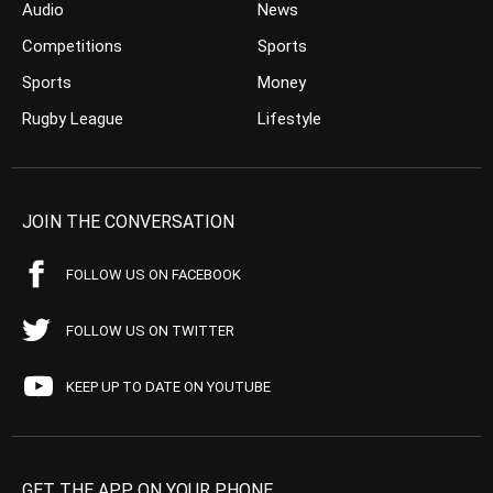
Audio
News
Competitions
Sports
Sports
Money
Rugby League
Lifestyle
JOIN THE CONVERSATION
FOLLOW US ON FACEBOOK
FOLLOW US ON TWITTER
KEEP UP TO DATE ON YOUTUBE
GET THE APP ON YOUR PHONE