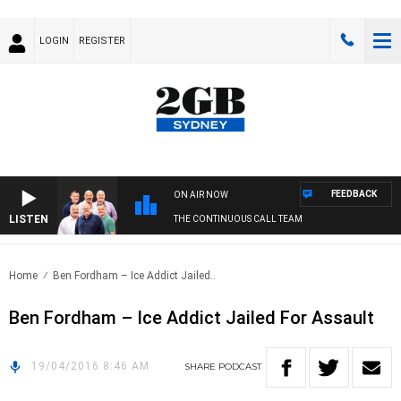
LOGIN
REGISTER
FEEDBACK
ON AIR NOW
LISTEN
THE CONTINUOUS CALL TEAM
Home
Ben Fordham – Ice Addict Jailed..
Ben Fordham – Ice Addict Jailed For Assault
19/04/2016 8:46 AM
SHARE
PODCAST