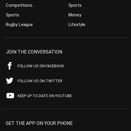
Competitions
Sports
Sports
Money
Rugby League
Lifestyle
JOIN THE CONVERSATION
FOLLOW US ON FACEBOOK
FOLLOW US ON TWITTER
KEEP UP TO DATE ON YOUTUBE
GET THE APP ON YOUR PHONE