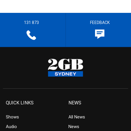
131 873
FEEDBACK
QUICK LINKS
NEWS
Shows
All News
Audio
News