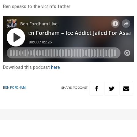
Ben speaks to the victim’s father
Download this podcast
here
SHARE
PODCAST
BEN FORDHAM