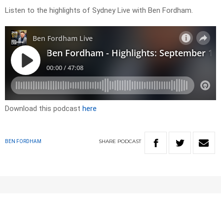
Listen to the highlights of Sydney Live with Ben Fordham.
Download this podcast
here
SHARE
PODCAST
BEN FORDHAM