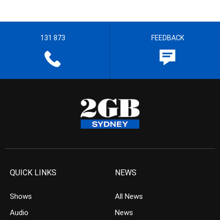
131 873
FEEDBACK
QUICK LINKS
NEWS
Shows
All News
Audio
News