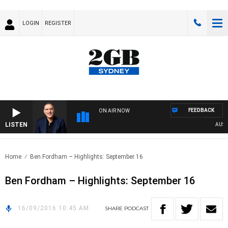
LOGIN
REGISTER
FEEDBACK
ON AIR NOW
LISTEN
AUSTRA
Home
Ben Fordham – Highlights: September 16
Ben Fordham – Highlights: September 16
16/09/2016 10:45 AM
SHARE
PODCAST