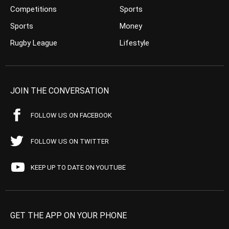
Competitions
Sports
Sports
Money
Rugby League
Lifestyle
JOIN THE CONVERSATION
FOLLOW US ON FACEBOOK
FOLLOW US ON TWITTER
KEEP UP TO DATE ON YOUTUBE
GET THE APP ON YOUR PHONE