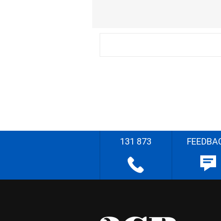
131 873
FEEDBA