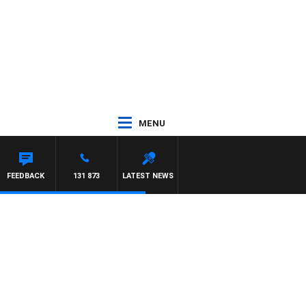
MENU
 JEFFREYS
FEEDBACK
131 873
LATEST NEWS