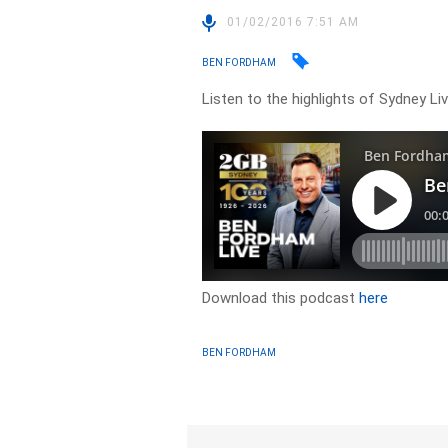
01/02/2016 7:51 AM
BEN FORDHAM
Listen to the highlights of Sydney L
Download this podcast
here
BEN FORDHAM