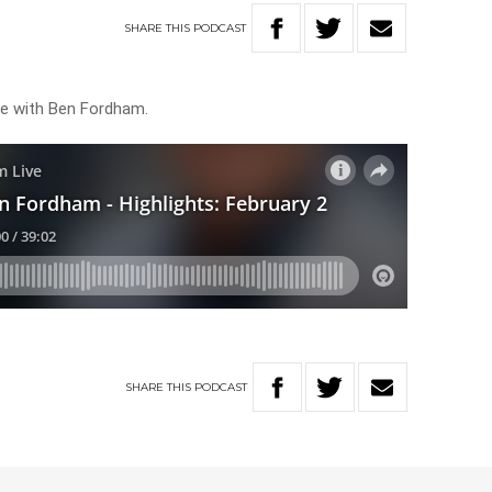
SHARE
THIS
PODCAST
ive with Ben Fordham.
SHARE
THIS
PODCAST