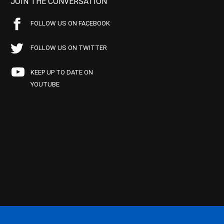
JOIN THE CONVERSATION
FOLLOW US ON FACEBOOK
FOLLOW US ON TWITTER
KEEP UP TO DATE ON
YOUTUBE