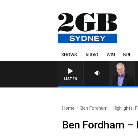
SHOWS
AUDIO
WIN
NRL
LISTEN
Home
Ben Fordham – Highlights: F
Ben Fordham – H