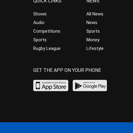
QUICK LINKS
NEWS
Shows
All News
Audio
News
Competitions
Sports
Sports
Money
Rugby League
Lifestyle
GET THE APP ON YOUR PHONE