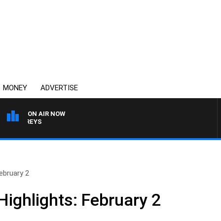
MONEY
ADVERTISE
ON AIR NOW
OVERNIGHTS WITH MIKE
ebruary 2
ighlights: February 2