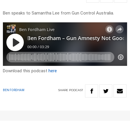
Ben speaks to Samantha Lee from Gun Control Australia.
Download this podcast
here
SHARE
PODCAST
BEN FORDHAM