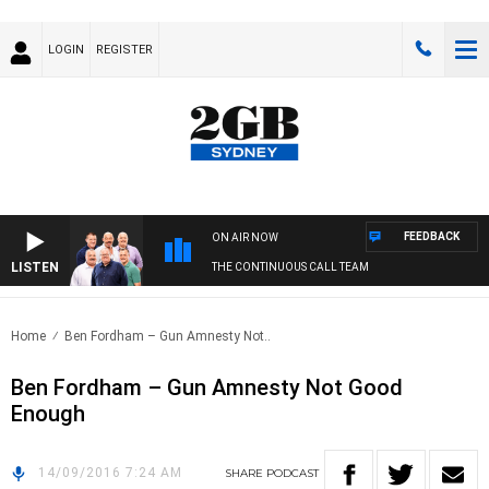
LOGIN
REGISTER
FEEDBACK
ON AIR NOW
LISTEN
THE CONTINUOUS CALL TEAM
Home
Ben Fordham – Gun Amnesty Not..
Ben Fordham – Gun Amnesty Not Good
Enough
14/09/2016 7:24 AM
SHARE
PODCAST