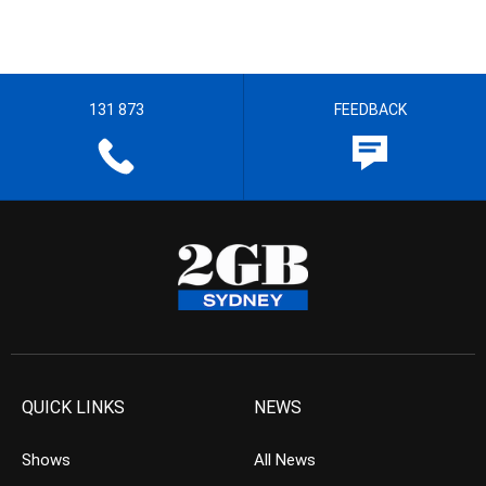
131 873
FEEDBACK
QUICK LINKS
NEWS
Shows
All News