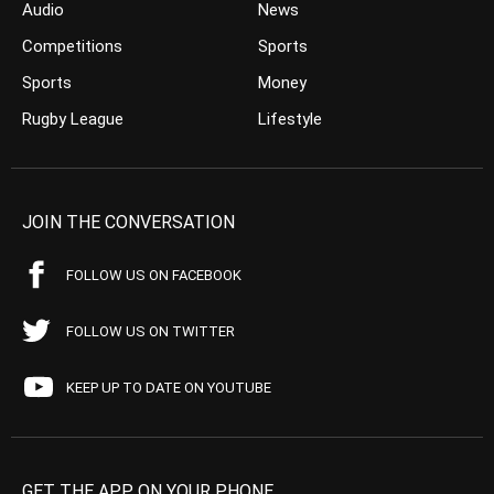
Audio
News
Competitions
Sports
Sports
Money
Rugby League
Lifestyle
JOIN THE CONVERSATION
FOLLOW US ON FACEBOOK
FOLLOW US ON TWITTER
KEEP UP TO DATE ON YOUTUBE
GET THE APP ON YOUR PHONE