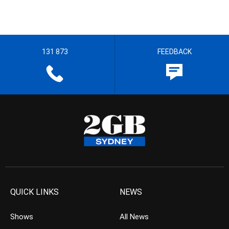
131 873
FEEDBACK
QUICK LINKS
NEWS
Shows
All News