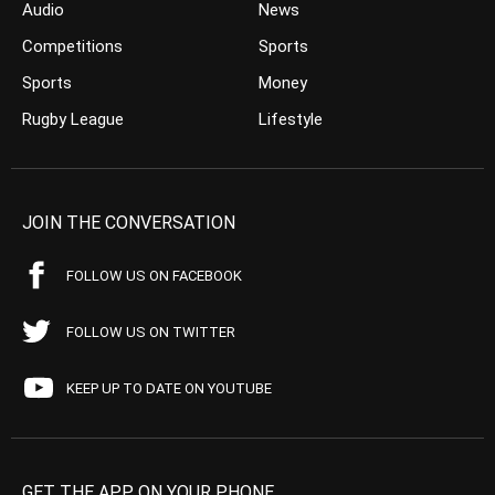
Audio
News
Competitions
Sports
Sports
Money
Rugby League
Lifestyle
JOIN THE CONVERSATION
FOLLOW US ON FACEBOOK
FOLLOW US ON TWITTER
KEEP UP TO DATE ON YOUTUBE
GET THE APP ON YOUR PHONE