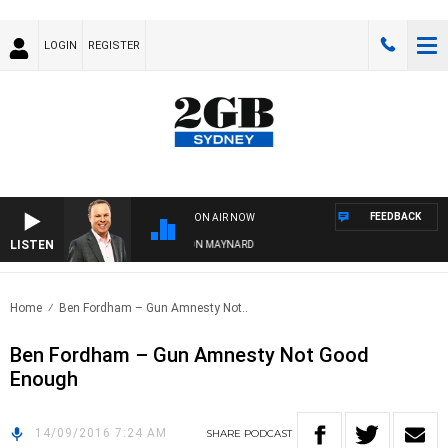
LOGIN
REGISTER
FEEDBACK
ON AIR NOW
LISTEN
SYDNEY NOW WITH CLINTON MAYNARD
Home
Ben Fordham – Gun Amnesty Not..
Ben Fordham – Gun Amnesty Not Good
Enough
14/09/2016 7:24 AM
SHARE
PODCAST