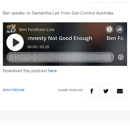
Ben speaks to Samantha Lee from Gun Control Australia.
Download this podcast
here
SHARE
PODCAST
BEN FORDHAM