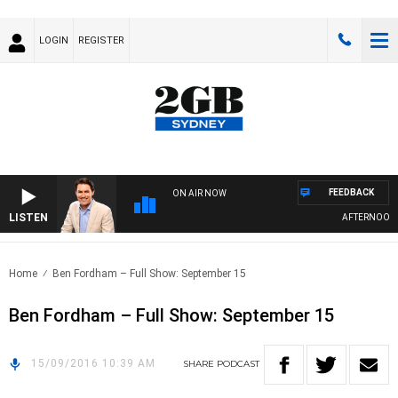
LOGIN
REGISTER
FEEDBACK
ON AIR NOW
LISTEN
AFTERNOONS 
Home
Ben Fordham – Full Show: September 15
Ben Fordham – Full Show: September 15
15/09/2016 10:39 AM
SHARE
PODCAST