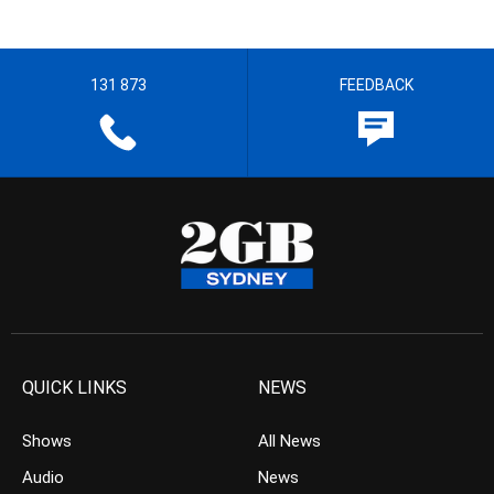
131 873
FEEDBACK
QUICK LINKS
NEWS
Shows
All News
Audio
News