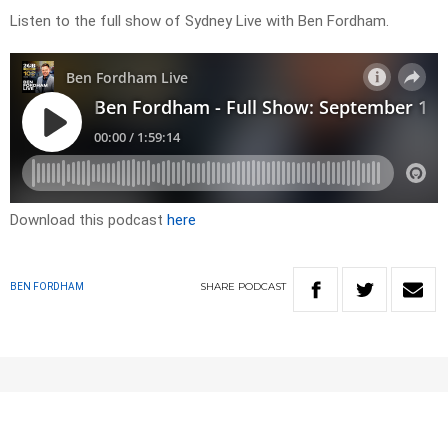
Listen to the full show of Sydney Live with Ben Fordham.
Download this podcast
here
SHARE
PODCAST
BEN FORDHAM