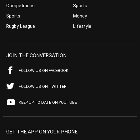
Competitions
Sports
Sports
Money
Rugby League
Lifestyle
JOIN THE CONVERSATION
FOLLOW US ON FACEBOOK
FOLLOW US ON TWITTER
KEEP UP TO DATE ON YOUTUBE
GET THE APP ON YOUR PHONE