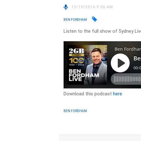
12/10/2016 9:06 AM
BEN FORDHAM
Listen to the full show of Sydney Li
Download this podcast
here
BEN FORDHAM