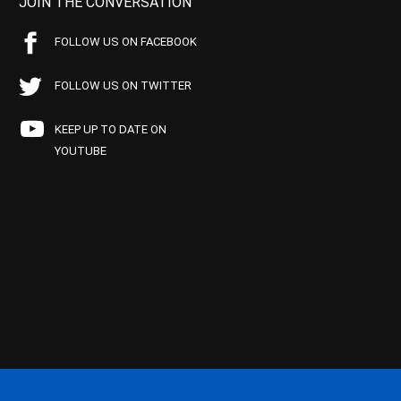
JOIN THE CONVERSATION
FOLLOW US ON FACEBOOK
FOLLOW US ON TWITTER
KEEP UP TO DATE ON
YOUTUBE