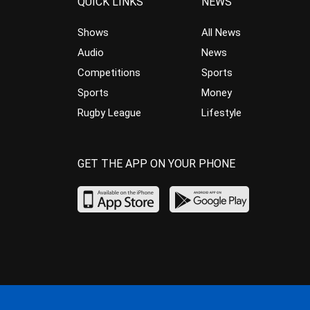
QUICK LINKS
NEWS
Shows
All News
Audio
News
Competitions
Sports
Sports
Money
Rugby League
Lifestyle
GET THE APP ON YOUR PHONE