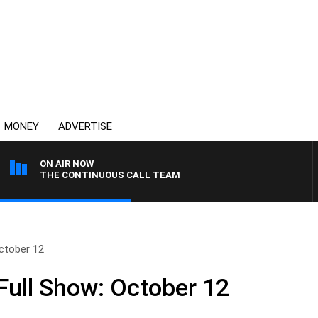
MONEY
ADVERTISE
ON AIR NOW
THE CONTINUOUS CALL TEAM
ctober 12
ull Show: October 12