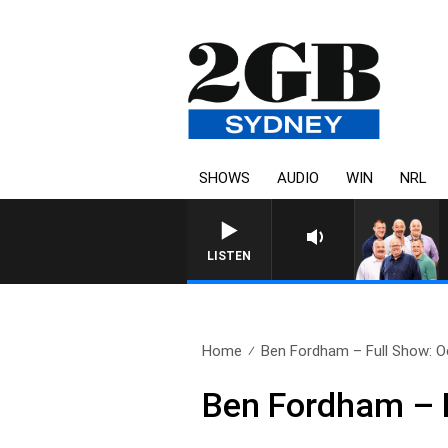
SHOWS
AUDIO
WIN
NRL
LISTEN
Home
Ben Fordham – Full Show: O
Ben Fordham – F