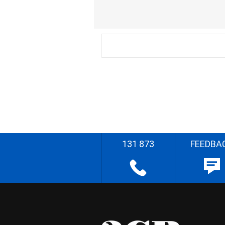
131 873
FEEDBA