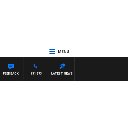
MENU
FEEDBACK
131 873
LATEST NEWS