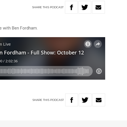
SHARE
THIS
PODCAST
ve with Ben Fordham.
SHARE
THIS
PODCAST