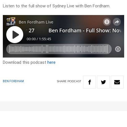
Listen to the full show of Sydney Live with Ben Fordham.
Download this podcast
here
SHARE
PODCAST
BEN FORDHAM