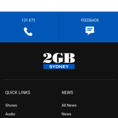
131 873
FEEDBACK
QUICK LINKS
NEWS
Shows
All News
Audio
News