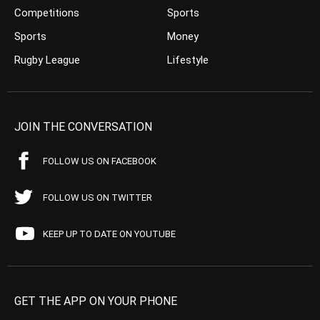
Competitions
Sports
Sports
Money
Rugby League
Lifestyle
JOIN THE CONVERSATION
FOLLOW US ON FACEBOOK
FOLLOW US ON TWITTER
KEEP UP TO DATE ON YOUTUBE
GET THE APP ON YOUR PHONE