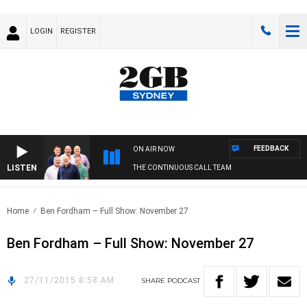
LOGIN
REGISTER
FEEDBACK
ON AIR NOW
LISTEN
THE CONTINUOUS CALL TEAM
Home
Ben Fordham – Full Show: November 27
Ben Fordham – Full Show: November 27
27/11/2015 8:58 AM
SHARE
PODCAST