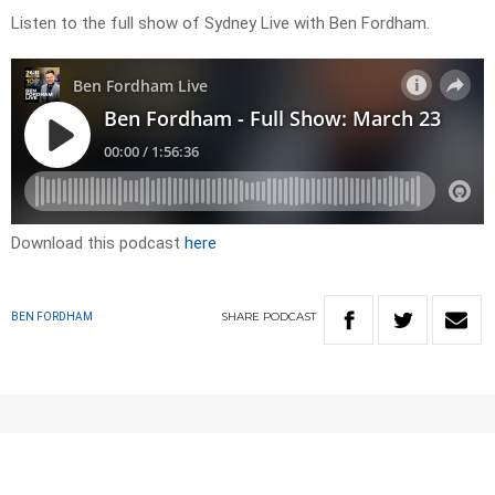
Listen to the full show of Sydney Live with Ben Fordham.
Download this podcast
here
SHARE
PODCAST
BEN FORDHAM