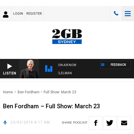
LOGIN
REGISTER
FEEDBACK
ON AIR NOW
LISTEN
NIGHTS WITH BILL CREWS WITH SUSIE ELELMAN
Home
Ben Fordham – Full Show: March 23
Ben Fordham – Full Show: March 23
23/03/2016 8:17 AM
SHARE
PODCAST