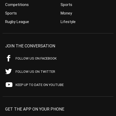
Competitions
Sports
Sports
Money
Rugby League
Lifestyle
JOIN THE CONVERSATION
FOLLOW US ON FACEBOOK
FOLLOW US ON TWITTER
KEEP UP TO DATE ON YOUTUBE
GET THE APP ON YOUR PHONE