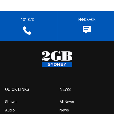
131 873
FEEDBACK
QUICK LINKS
NEWS
Shows
All News
Audio
News