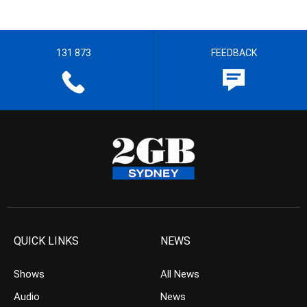
131 873
FEEDBACK
QUICK LINKS
NEWS
Shows
All News
Audio
News