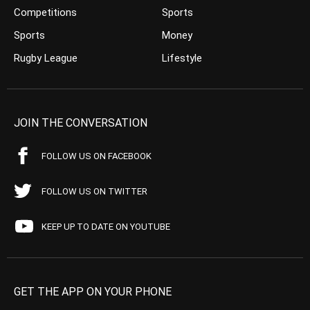
Competitions
Sports
Sports
Money
Rugby League
Lifestyle
JOIN THE CONVERSATION
FOLLOW US ON FACEBOOK
FOLLOW US ON TWITTER
KEEP UP TO DATE ON YOUTUBE
GET THE APP ON YOUR PHONE