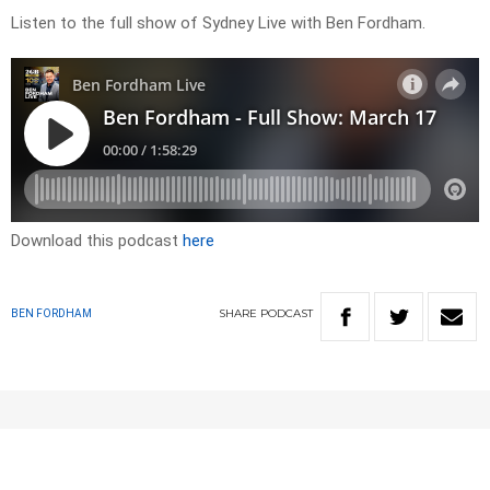
Listen to the full show of Sydney Live with Ben Fordham.
Download this podcast
here
SHARE
PODCAST
BEN FORDHAM