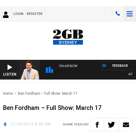
LOGIN
REGISTER
FEEDBACK
ON AIR NOW
LISTEN
AFTER
Home
Ben Fordham – Full Show: March 17
Ben Fordham – Full Show: March 17
17/03/2016 8:43 AM
SHARE
PODCAST