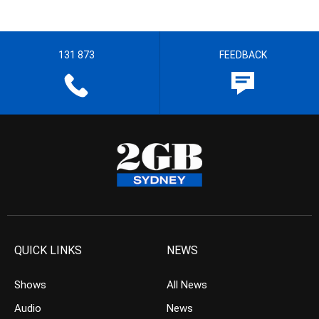
131 873
FEEDBACK
QUICK LINKS
NEWS
Shows
All News
Audio
News