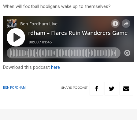
When will football hooligans wake up to themselves?
Download this podcast
here
SHARE
PODCAST
BEN FORDHAM