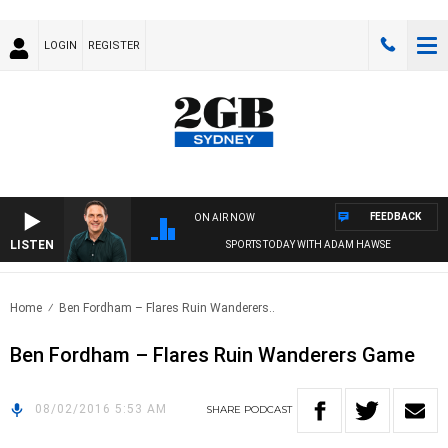
LOGIN
REGISTER
FEEDBACK
ON AIR NOW
LISTEN
SPORTS TODAY WITH ADAM HAWSE
Home
Ben Fordham – Flares Ruin Wanderers..
Ben Fordham – Flares Ruin Wanderers Game
08/02/2016 5:53 AM
SHARE
PODCAST