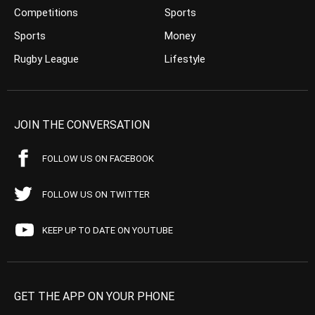
Competitions
Sports
Sports
Money
Rugby League
Lifestyle
JOIN THE CONVERSATION
FOLLOW US ON FACEBOOK
FOLLOW US ON TWITTER
KEEP UP TO DATE ON YOUTUBE
GET THE APP ON YOUR PHONE