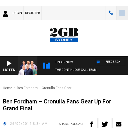
LOGIN
REGISTER
FEEDBACK
ON AIR NOW
LISTEN
THE CONTINUOUS CALL TEAM
Home
Ben Fordham – Cronulla Fans Gear..
Ben Fordham – Cronulla Fans Gear Up For
Grand Final
26/09/2016 8:34 AM
SHARE
PODCAST