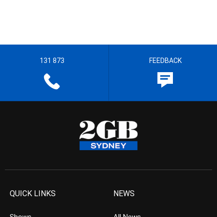
131 873
FEEDBACK
QUICK LINKS
NEWS