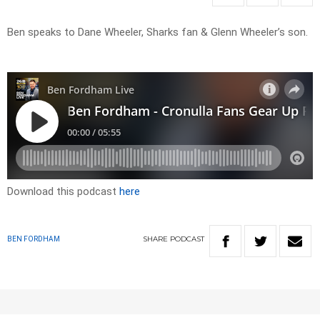
Ben speaks to Dane Wheeler, Sharks fan & Glenn Wheeler’s son.
Download this podcast
here
SHARE
PODCAST
BEN FORDHAM