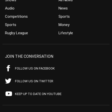
Shows
All News
Audio
News
Competitions
Sports
Sports
Money
Rugby League
Lifestyle
JOIN THE CONVERSATION
FOLLOW US ON FACEBOOK
FOLLOW US ON TWITTER
KEEP UP TO DATE ON YOUTUBE