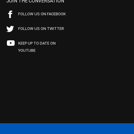
JOIN THE CONVERSATION
FOLLOW US ON FACEBOOK
FOLLOW US ON TWITTER
KEEP UP TO DATE ON
YOUTUBE