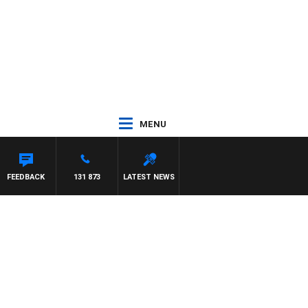
MENU
FEEDBACK
131 873
LATEST NEWS