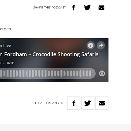
SHARE
THIS
PODCAST
h crocs.
SHARE
THIS
PODCAST