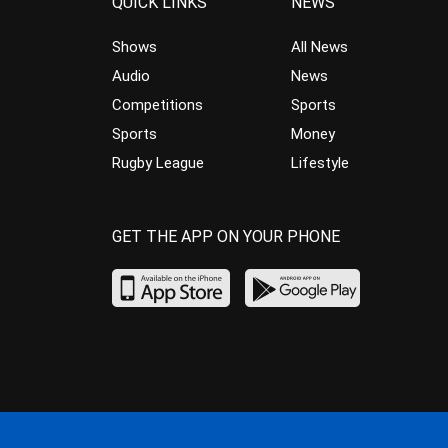
QUICK LINKS
NEWS
Shows
All News
Audio
News
Competitions
Sports
Sports
Money
Rugby League
Lifestyle
GET THE APP ON YOUR PHONE