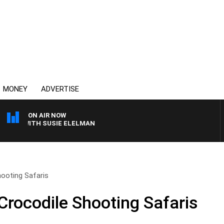
MONEY
ADVERTISE
ON AIR NOW
EWS WITH SUSIE ELELMAN
ooting Safaris
rocodile Shooting Safaris