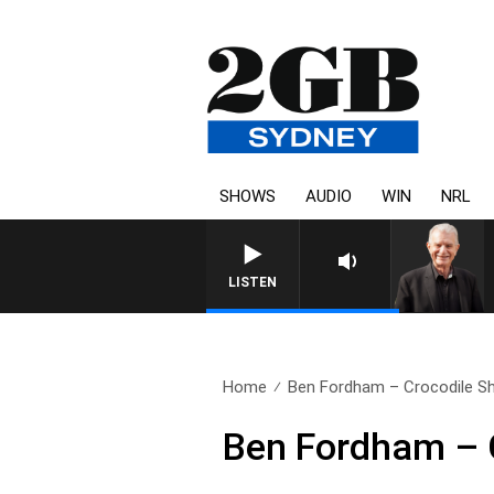
SHOWS
AUDIO
WIN
NRL
SUNDAY NIGHTS WITH BILL CR
LISTEN
Home
Ben Fordham – Crocodile Sh
Ben Fordham – C