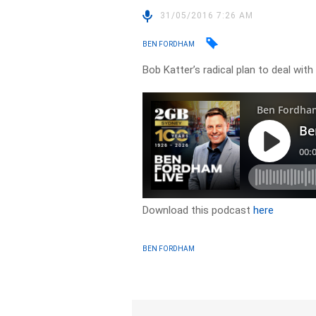
31/05/2016 7:26 AM
BEN FORDHAM
Bob Katter’s radical plan to deal wit
Download this podcast
here
BEN FORDHAM