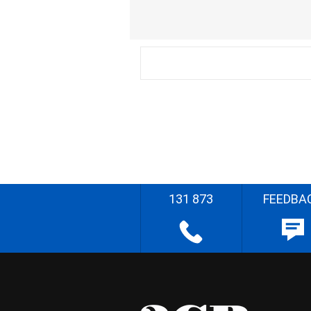
131 873
FEEDBA