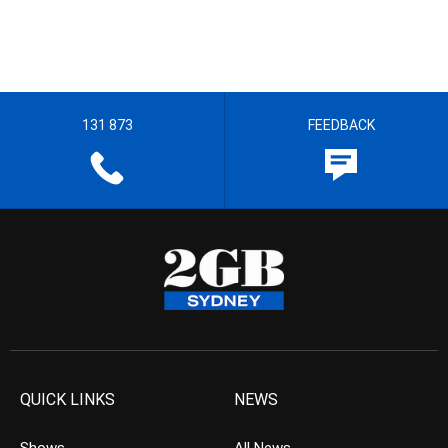
131 873
FEEDBACK
QUICK LINKS
NEWS