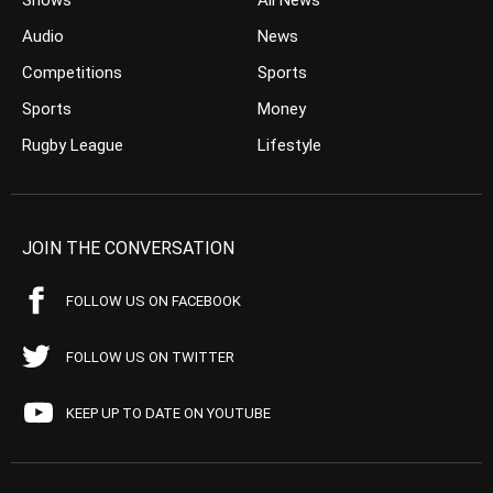
Shows
All News
Audio
News
Competitions
Sports
Sports
Money
Rugby League
Lifestyle
JOIN THE CONVERSATION
FOLLOW US ON FACEBOOK
FOLLOW US ON TWITTER
KEEP UP TO DATE ON YOUTUBE