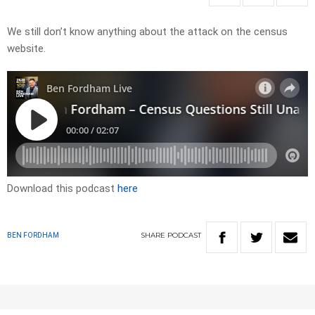
We still don’t know anything about the attack on the census
website.
Download this podcast
here
SHARE
PODCAST
BEN FORDHAM