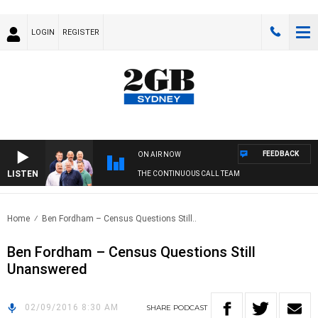
LOGIN
REGISTER
FEEDBACK
ON AIR NOW
LISTEN
THE CONTINUOUS CALL TEAM
Home
Ben Fordham – Census Questions Still..
Ben Fordham – Census Questions Still
Unanswered
02/09/2016 8:30 AM
SHARE
PODCAST