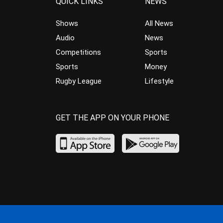
QUICK LINKS
NEWS
Shows
All News
Audio
News
Competitions
Sports
Sports
Money
Rugby League
Lifestyle
GET THE APP ON YOUR PHONE