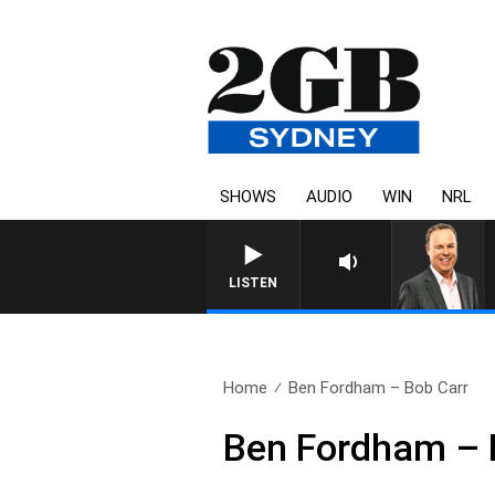
SHOWS
AUDIO
WIN
NRL
LISTEN
Home
Ben Fordham – Bob Carr
Ben Fordham – 