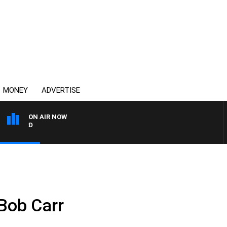
MONEY
ADVERTISE
ON AIR NOW
SYDNEY NOW WITH CLINT
Bob Carr