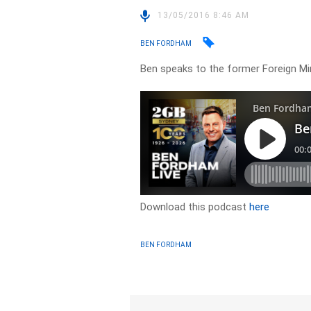
13/05/2016 8:46 AM
BEN FORDHAM
Ben speaks to the former Foreign M
Download this podcast
here
BEN FORDHAM