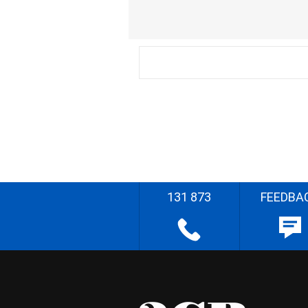
131 873
FEEDBA