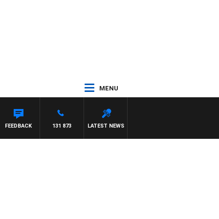
MENU
ON MAYNARD
FEEDBACK
131 873
LATEST NEWS