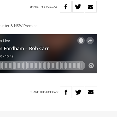
SHARE
THIS
PODCAST
inister & NSW Premier
SHARE
THIS
PODCAST