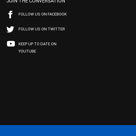
JOIN THE CONVERSATION
FOLLOW US ON FACEBOOK
FOLLOW US ON TWITTER
KEEP UP TO DATE ON
YOUTUBE