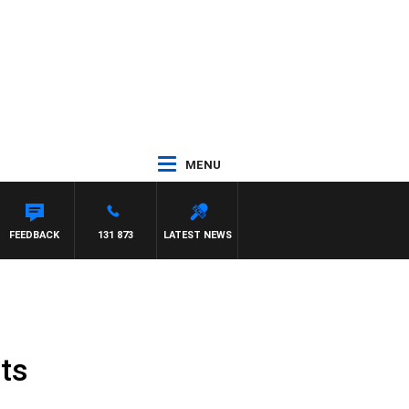
MENU
R ROSS WALKER
FEEDBACK
131 873
LATEST NEWS
ts