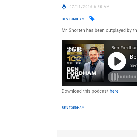
07/11/2016 6:30 AM
BEN FORDHAM
Mr. Shorten has been outplayed by t
Download this podcast
here
BEN FORDHAM