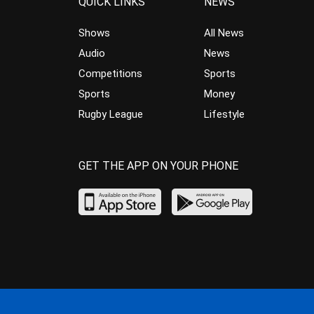
QUICK LINKS
NEWS
Shows
All News
Audio
News
Competitions
Sports
Sports
Money
Rugby League
Lifestyle
GET THE APP ON YOUR PHONE