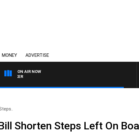
MONEY
ADVERTISE
ON AIR NOW
HEALTHY LIVING WITH D
Steps..
ill Shorten Steps Left On Boa