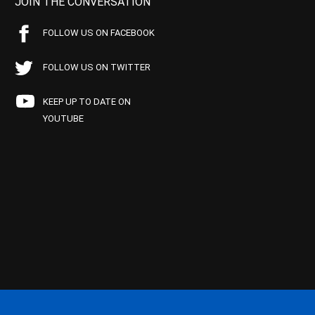
JOIN THE CONVERSATION
FOLLOW US ON FACEBOOK
FOLLOW US ON TWITTER
KEEP UP TO DATE ON
YOUTUBE