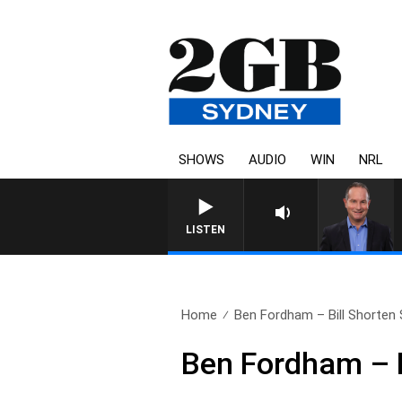
SHOWS
AUDIO
WIN
NRL
LISTEN
Home
Ben Fordham – Bill Shorten 
Ben Fordham – B