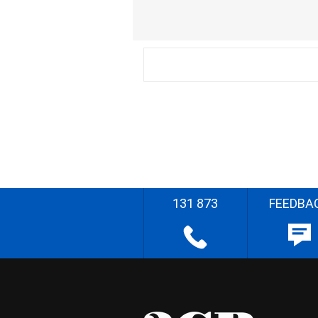
131 873
FEEDBA