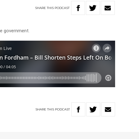
SHARE
THIS
PODCAST
he government.
SHARE
THIS
PODCAST