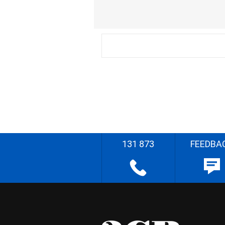
131 873
FEEDBA