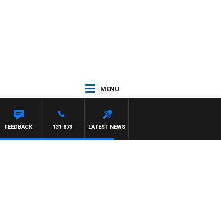
MENU
TON MAYNARD
FEEDBACK
131 873
LATEST NEWS