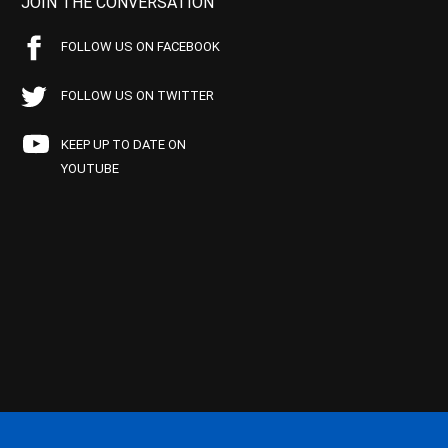
JOIN THE CONVERSATION
FOLLOW US ON FACEBOOK
FOLLOW US ON TWITTER
KEEP UP TO DATE ON
YOUTUBE