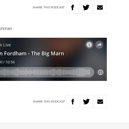
SHARE
THIS
PODCAST
rohman.
SHARE
THIS
PODCAST