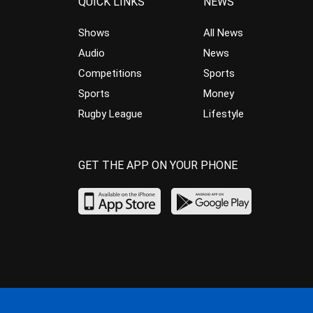
QUICK LINKS
NEWS
Shows
All News
Audio
News
Competitions
Sports
Sports
Money
Rugby League
Lifestyle
GET THE APP ON YOUR PHONE