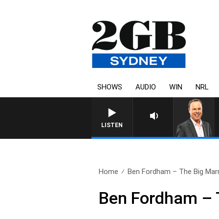
SHOWS
AUDIO
WIN
NRL
LISTEN
Home
Ben Fordham – The Big Mar
Ben Fordham – 