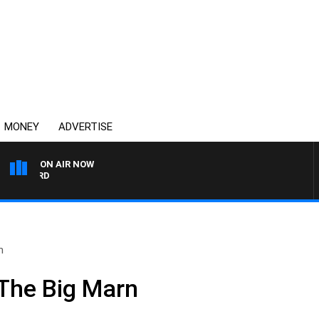
MONEY
ADVERTISE
ON AIR NOW
SYDNEY NOW WITH CLIN
n
The Big Marn