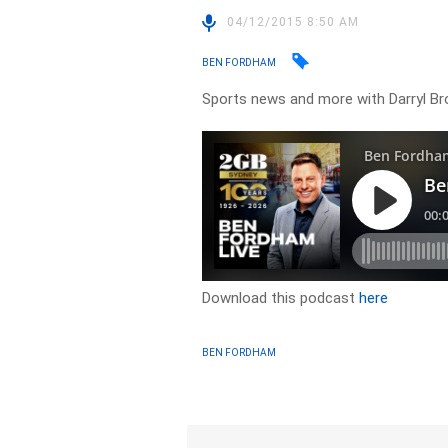
04/12/2015 8:50 AM
BEN FORDHAM
Sports news and more with Darryl B
Download this podcast
here
BEN FORDHAM