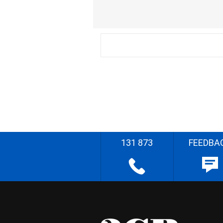
131 873
FEEDBA