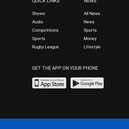
QUICK LINKS
NEWS
Shows
All News
Audio
News
Competitions
Sports
Sports
Money
Rugby League
Lifestyle
GET THE APP ON YOUR PHONE