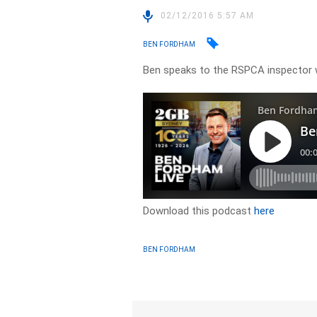
02/12/2016 5:57 AM
BEN FORDHAM
Ben speaks to the RSPCA inspector 
Download this podcast
here
BEN FORDHAM