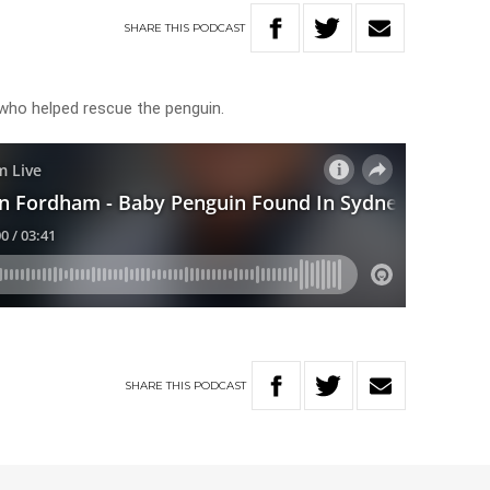
SHARE
THIS
PODCAST
who helped rescue the penguin.
SHARE
THIS
PODCAST