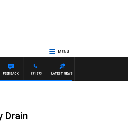
MENU
FEEDBACK
131 873
LATEST NEWS
 Drain