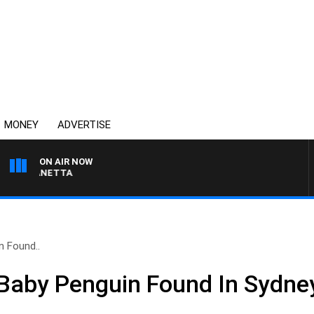
MONEY
ADVERTISE
ON AIR NOW
AT PANETTA
 Found..
Baby Penguin Found In Sydney