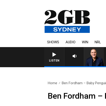
SHOWS
AUDIO
WIN
NRL
AUSTRALIA OVERNIGHT WITH P
LISTEN
Home
Ben Fordham – Baby Penguin
Ben Fordham – 