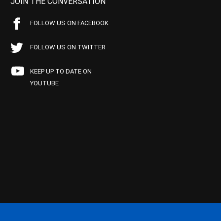
JOIN THE CONVERSATION
FOLLOW US ON FACEBOOK
FOLLOW US ON TWITTER
KEEP UP TO DATE ON
YOUTUBE