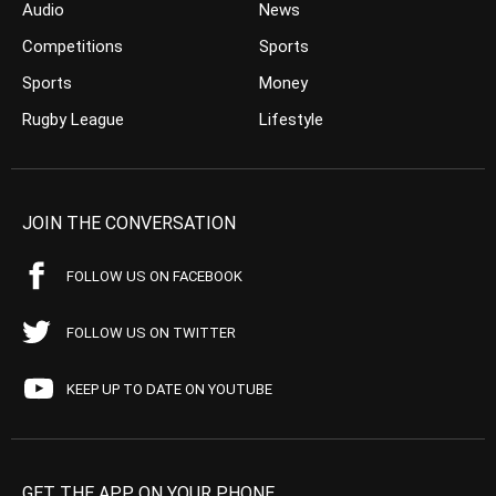
Audio
News
Competitions
Sports
Sports
Money
Rugby League
Lifestyle
JOIN THE CONVERSATION
FOLLOW US ON FACEBOOK
FOLLOW US ON TWITTER
KEEP UP TO DATE ON YOUTUBE
GET THE APP ON YOUR PHONE