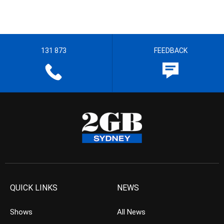
131 873
FEEDBACK
QUICK LINKS
NEWS
Shows
All News