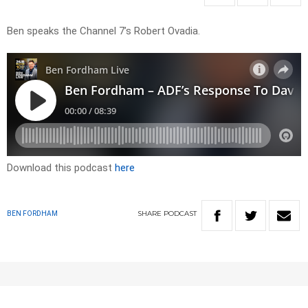
Ben speaks the Channel 7’s Robert Ovadia.
Download this podcast
here
SHARE
PODCAST
BEN FORDHAM