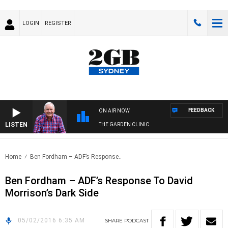
LOGIN
REGISTER
FEEDBACK
ON AIR NOW
LISTEN
THE GARDEN CLINIC
Home
Ben Fordham – ADF’s Response..
Ben Fordham – ADF’s Response To David
Morrison’s Dark Side
05/02/2016 6:35 AM
SHARE
PODCAST