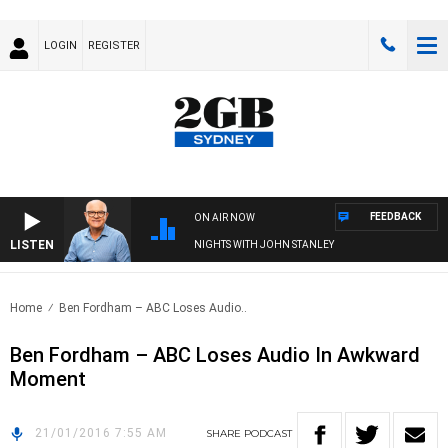
LOGIN
REGISTER
FEEDBACK
ON AIR NOW
LISTEN
NIGHTS WITH JOHN STANLEY
Home
Ben Fordham – ABC Loses Audio..
Ben Fordham – ABC Loses Audio In Awkward
Moment
21/01/2016 7:55 AM
SHARE
PODCAST