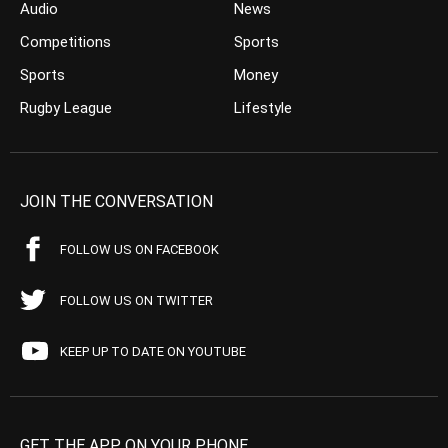
Audio
News
Competitions
Sports
Sports
Money
Rugby League
Lifestyle
JOIN THE CONVERSATION
FOLLOW US ON FACEBOOK
FOLLOW US ON TWITTER
KEEP UP TO DATE ON YOUTUBE
GET THE APP ON YOUR PHONE