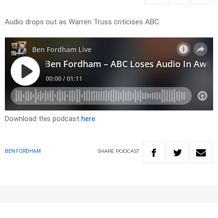
Audio drops out as Warren Truss criticises ABC.
Download this podcast
here
SHARE
PODCAST
BEN FORDHAM