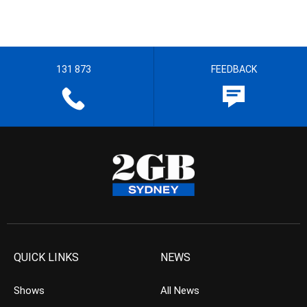
131 873
FEEDBACK
QUICK LINKS
NEWS
Shows
All News