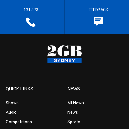
131 873
FEEDBACK
QUICK LINKS
NEWS
Shows
All News
Audio
News
Competitions
Sports