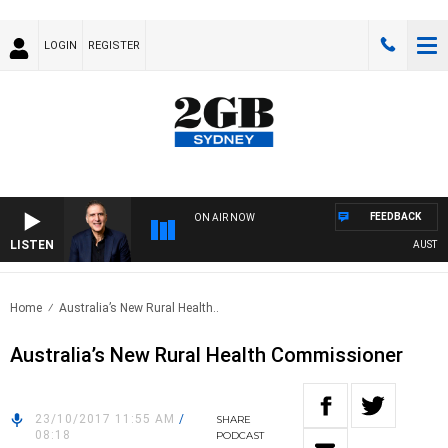
LOGIN
REGISTER
FEEDBACK
ON AIR NOW
LISTEN
AUSTRALIA
Home
Australia’s New Rural Health..
Australia’s New Rural Health Commissioner
23/10/2017 11:55 AM
/
SHARE
08:18
PODCAST