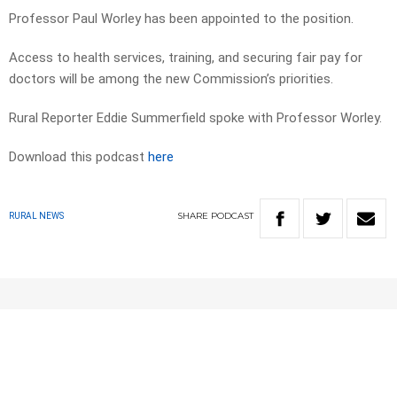
Professor Paul Worley has been appointed to the position.
Access to health services, training, and securing fair pay for
doctors will be among the new Commission’s priorities.
Rural Reporter Eddie Summerfield spoke with Professor Worley.
Download this podcast
here
SHARE
PODCAST
RURAL NEWS