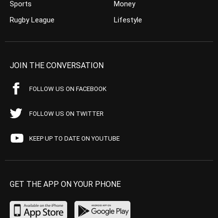
Sports
Money
Rugby League
Lifestyle
JOIN THE CONVERSATION
FOLLOW US ON FACEBOOK
FOLLOW US ON TWITTER
KEEP UP TO DATE ON YOUTUBE
GET THE APP ON YOUR PHONE