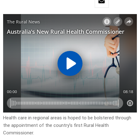
Health care in regional areas is hoped to be bolstered through
the appointment of the country’s first Rural Health
Commissioner.