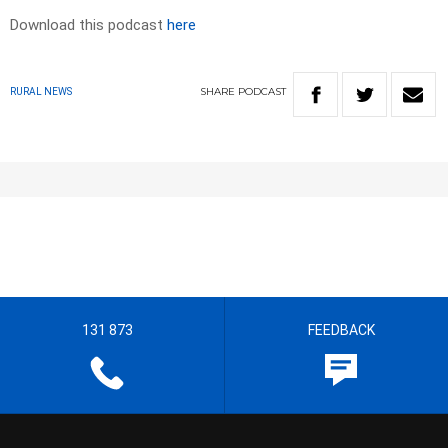
Download this podcast
here
SHARE
PODCAST
RURAL NEWS
131 873
FEEDBACK