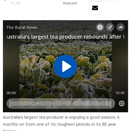
10:45
PODCAST
Australia’s largest tea producer is enjoying a good season, 6
months on from one of its toughest periods in its 80 year