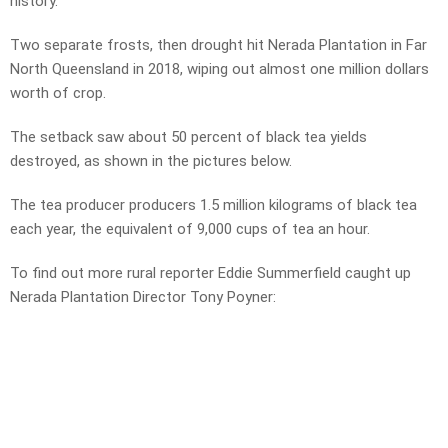
history.
Two separate frosts, then drought hit Nerada Plantation in Far
North Queensland in 2018, wiping out almost one million dollars
worth of crop.
The setback saw about 50 percent of black tea yields
destroyed, as shown in the pictures below.
The tea producer producers 1.5 million kilograms of black tea
each year, the equivalent of 9,000 cups of tea an hour.
To find out more rural reporter Eddie Summerfield caught up
Nerada Plantation Director Tony Poyner: