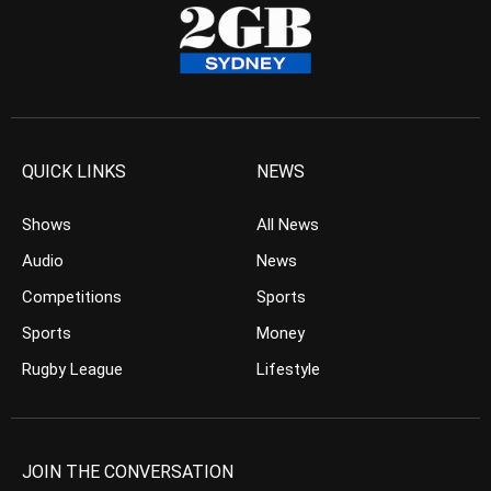
QUICK LINKS
NEWS
Shows
All News
Audio
News
Competitions
Sports
Sports
Money
Rugby League
Lifestyle
JOIN THE CONVERSATION