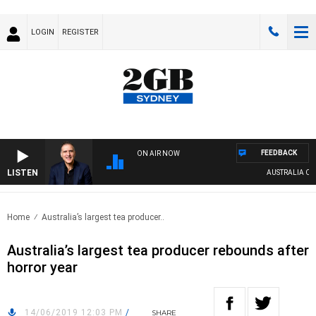
LOGIN
REGISTER
FEEDBACK
ON AIR NOW
LISTEN
AUSTRALIA OVERN
Home
Australia’s largest tea producer..
Australia’s largest tea producer rebounds after
horror year
14/06/2019 12:03 PM
/
SHARE