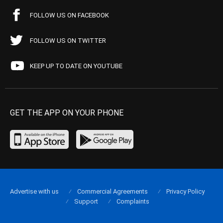
FOLLOW US ON FACEBOOK
FOLLOW US ON TWITTER
KEEP UP TO DATE ON YOUTUBE
GET THE APP ON YOUR PHONE
Advertise with us
Commercial Agreements
Privacy Policy
Support
Complaints