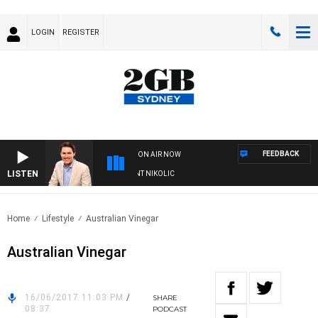
LOGIN
REGISTER
FEEDBACK
ON AIR NOW
LISTEN
 WITH MICHAEL MCLAREN WITH TRENT NIKOLIC
Home
Lifestyle
Australian Vinegar
Australian Vinegar
16/06/2017 11:03 PM
/
SHARE
08:37
PODCAST