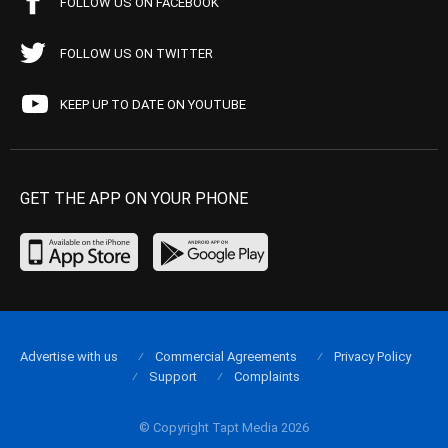
FOLLOW US ON FACEBOOK
FOLLOW US ON TWITTER
KEEP UP TO DATE ON YOUTUBE
GET THE APP ON YOUR PHONE
Advertise with us
Commercial Agreements
Privacy Policy
Support
Complaints
© Copyright Tapt Media 2026