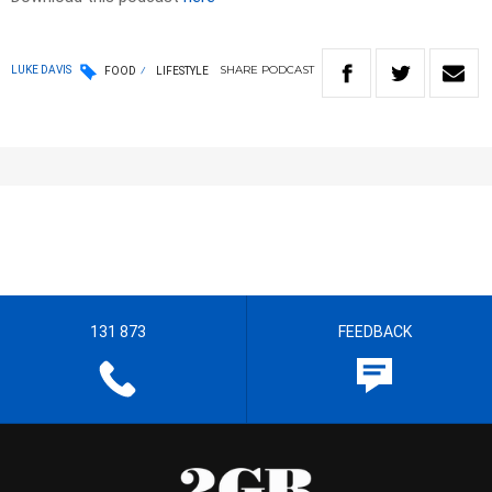
SHARE
PODCAST
LUKE DAVIS
FOOD
LIFESTYLE
131 873
FEEDBACK