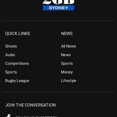
QUICK LINKS
NEWS
Shows
All News
Audio
News
Competitions
Sports
Sports
Money
Rugby League
Lifestyle
JOIN THE CONVERSATION