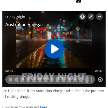
Ian Henderson from Australian Vinegar talks about the process
of making vinegar.
Download this podcast
here