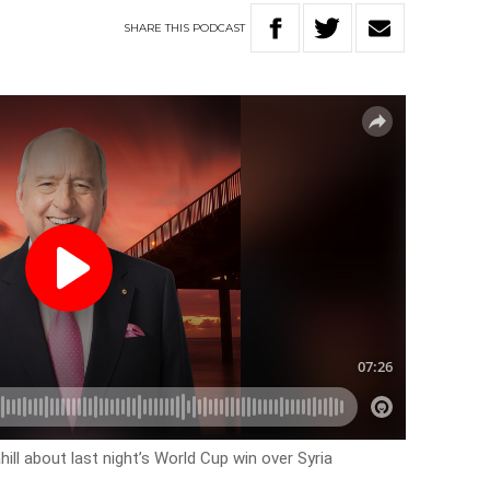
SHARE
THIS
PODCAST
ill about last night’s World Cup win over Syria