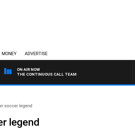
MONEY
ADVERTISE
ON AIR NOW
THE CONTINUOUS CALL TEAM
an soccer legend
er legend