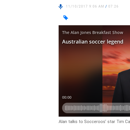
11/10/2017 9:06 AM
/
07:26
Alan talks to Socceroos’ star Tim Cah