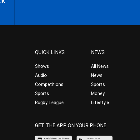
CK
QUICK LINKS
NEWS
Shows
All News
Audio
News
Competitions
Sports
Sports
Money
Rugby League
Lifestyle
GET THE APP ON YOUR PHONE