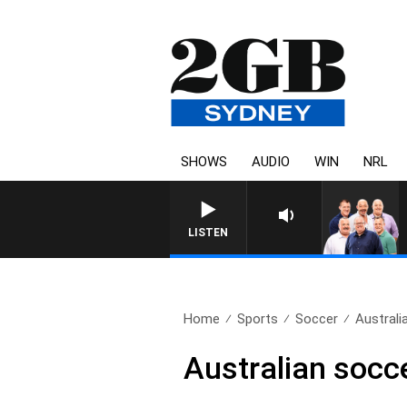
SHOWS
AUDIO
WIN
NRL
LISTEN
Home
Sports
Soccer
Australi
Australian socc