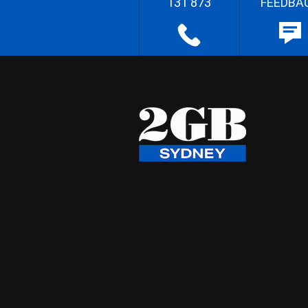
131 873
FEEDBA