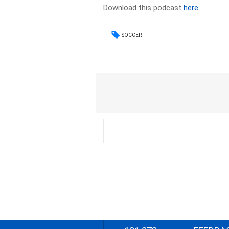
Download this podcast
here
SOCCER