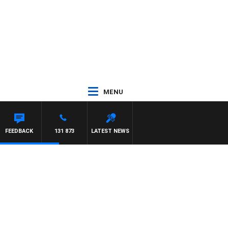
MENU
FEEDBACK
131 873
LATEST NEWS