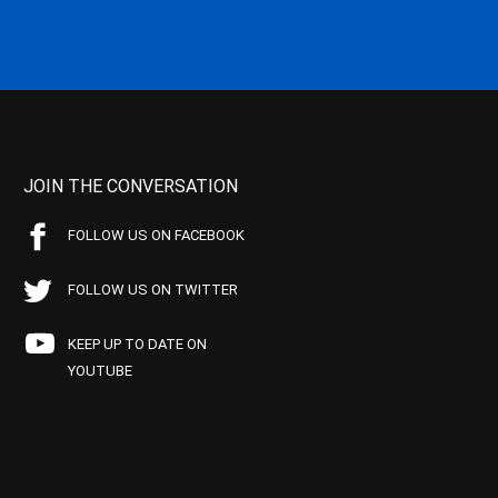
JOIN THE CONVERSATION
FOLLOW US ON FACEBOOK
FOLLOW US ON TWITTER
KEEP UP TO DATE ON
YOUTUBE