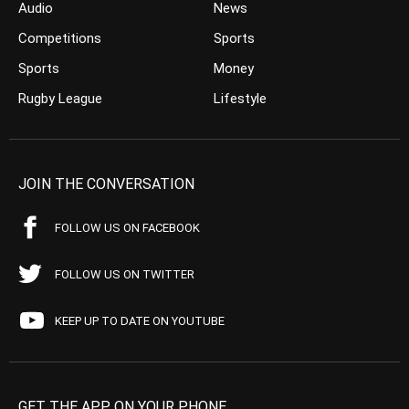
Audio
News
Competitions
Sports
Sports
Money
Rugby League
Lifestyle
JOIN THE CONVERSATION
FOLLOW US ON FACEBOOK
FOLLOW US ON TWITTER
KEEP UP TO DATE ON YOUTUBE
GET THE APP ON YOUR PHONE