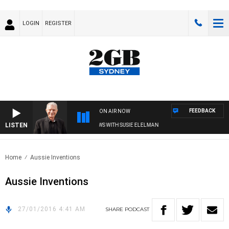
LOGIN
REGISTER
FEEDBACK
ON AIR NOW
LISTEN
SUNDAY NIGHTS WITH BILL CREWS WITH SUSIE ELELMAN
Home
Aussie Inventions
Aussie Inventions
27/01/2016 4:41 AM
SHARE
PODCAST