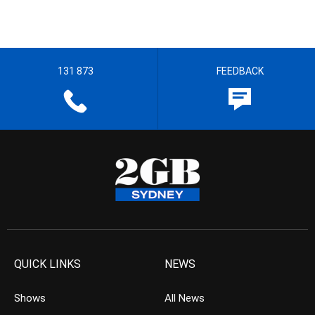
131 873
FEEDBACK
QUICK LINKS
NEWS
Shows
All News