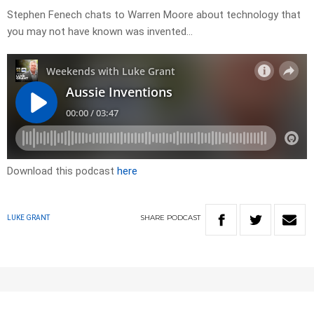
Stephen Fenech chats to Warren Moore about technology that
you may not have known was invented…
Download this podcast
here
SHARE
PODCAST
LUKE GRANT