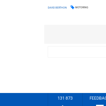
MOTORING
DAVID BERTHON
131 873
FEEDBA