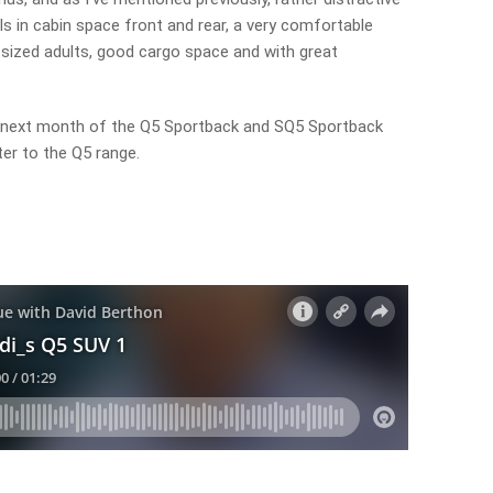
 in cabin space front and rear, a very comfortable
ized adults, good cargo space and with great
l next month of the Q5 Sportback and SQ5 Sportback
er to the Q5 range.