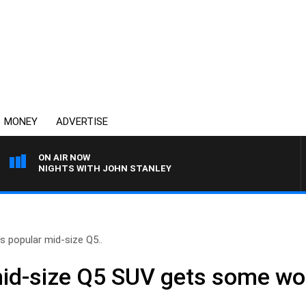
MONEY
ADVERTISE
ON AIR NOW
NIGHTS WITH JOHN STANLEY
’s popular mid-size Q5..
mid-size Q5 SUV gets some wo