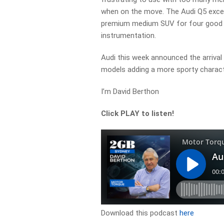
when on the move. The Audi Q5 excels
premium medium SUV for four good s
instrumentation.
Audi this week announced the arriva
models adding a more sporty charact
I’m David Berthon
Click PLAY to listen!
Download this podcast
here