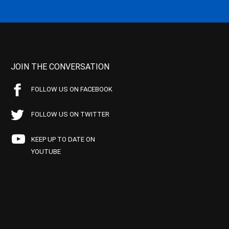
JOIN THE CONVERSATION
FOLLOW US ON FACEBOOK
FOLLOW US ON TWITTER
KEEP UP TO DATE ON
YOUTUBE