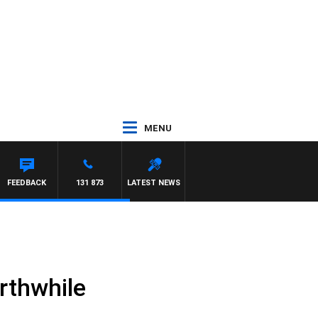
MENU
FEEDBACK
131 873
LATEST NEWS
rthwhile