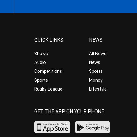
QUICK LINKS
NEWS
Shows
All News
Audio
News
Competitions
Sports
Sports
Money
Rugby League
Lifestyle
GET THE APP ON YOUR PHONE