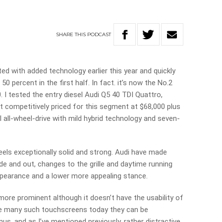
SHARE
THIS
PODCAST
ted with added technology earlier this year and quickly
50 percent in the first half. In fact. it’s now the No.2
 I tested the entry diesel Audi Q5 40 TDI Quattro,
ut competitively priced for this segment at $68,000 plus
el all-wheel-drive with mild hybrid technology and seven-
 feels exceptionally solid and strong. Audi have made
ide and out, changes to the grille and daytime running
 appearance and a lower more appealing stance.
ore prominent although it doesn’t have the usability of
ike many such touchscreens today they can be
s, and as I’ve mentioned previously, rather distractive