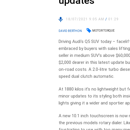
updates
18/07/2021 9:05 AM
/
01:29
MOTOR TORQUE
DAVID BERTHON
Driving Audi’s Q5 SUV today – facelif
embraced by buyers with sales lifting 
seller in medium SUV’s above $60,000.
$2,000 dearer in this latest update b
on-road costs. A 2.0-litre turbo dies
speed dual clutch automatic.
At 1880 kilos it’s no lightweight but
minor updates to its styling both ins
lights giving it a wider and sportier
A new 10.1 inch touchscreen is now m
the previous models rotary dialer. L
frustrating to use with too many menu