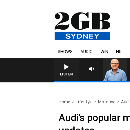
SHOWS
AUDIO
WIN
NRL
LISTEN
Home
Lifestyle
Motoring
Audi
Audi’s popular 