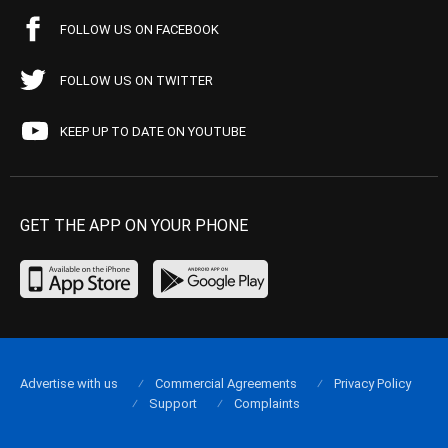
FOLLOW US ON FACEBOOK
FOLLOW US ON TWITTER
KEEP UP TO DATE ON YOUTUBE
GET THE APP ON YOUR PHONE
Advertise with us
Commercial Agreements
Privacy Policy
Support
Complaints