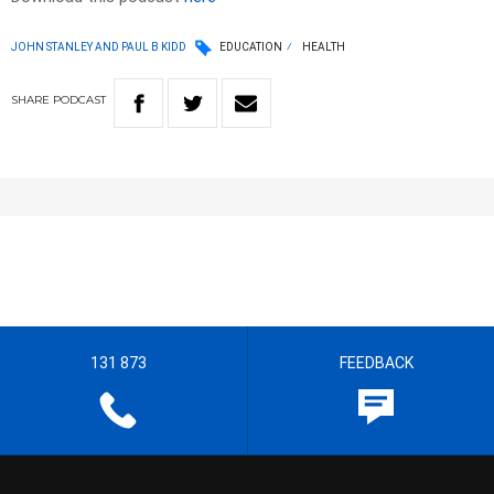
JOHN STANLEY AND PAUL B KIDD
EDUCATION
HEALTH
SHARE
PODCAST
131 873
FEEDBACK