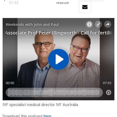
07:03
PODCAST
IVF specialist medical director IVF Australia
Download this podcast
here