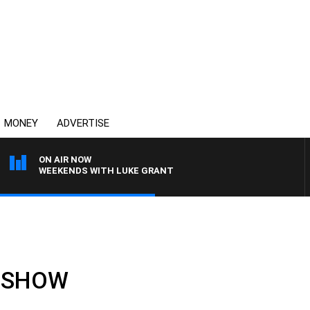
MONEY
ADVERTISE
ON AIR NOW
WEEKENDS WITH LUKE GRANT
LL SHOW