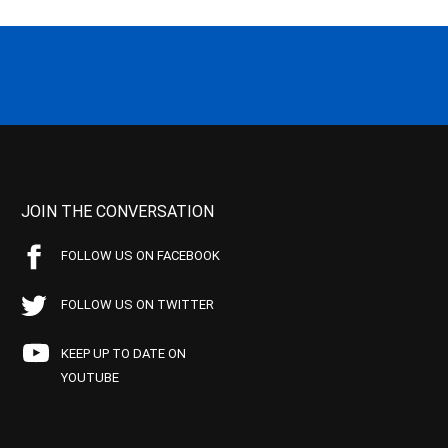
JOIN THE CONVERSATION
FOLLOW US ON FACEBOOK
FOLLOW US ON TWITTER
KEEP UP TO DATE ON
YOUTUBE