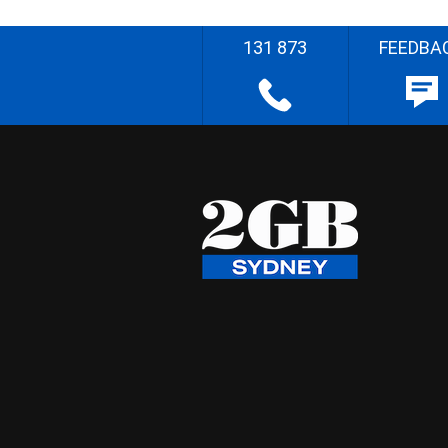
131 873
FEEDBA