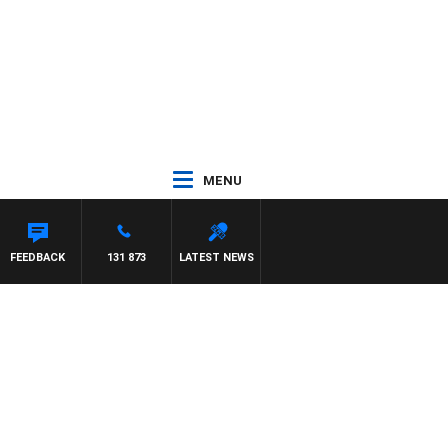
MENU
FEEDBACK
131 873
LATEST NEWS