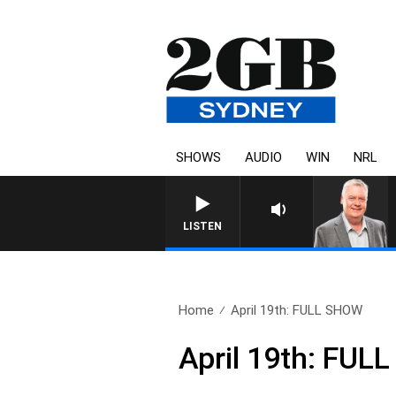
SHOWS
AUDIO
WIN
NRL
LISTEN
Home
April 19th: FULL SHOW
April 19th: FU