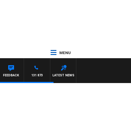
MENU
FEEDBACK
131 873
LATEST NEWS