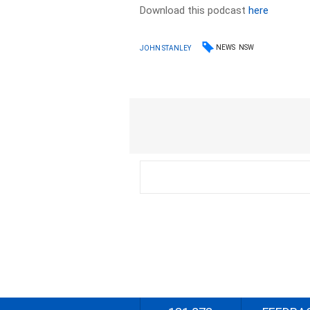
Download this podcast
here
NEWS
NSW
JOHN STANLEY