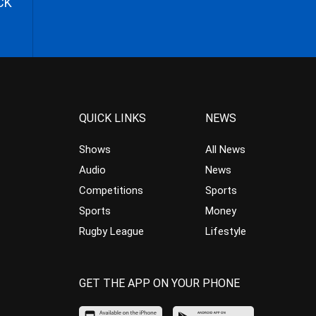
CK
QUICK LINKS
NEWS
Shows
All News
Audio
News
Competitions
Sports
Sports
Money
Rugby League
Lifestyle
GET THE APP ON YOUR PHONE