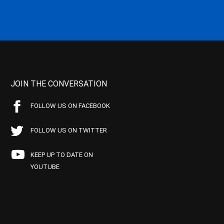
JOIN THE CONVERSATION
FOLLOW US ON FACEBOOK
FOLLOW US ON TWITTER
KEEP UP TO DATE ON
YOUTUBE