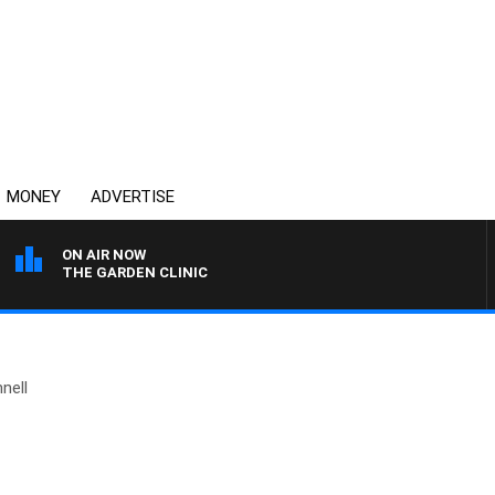
MONEY
ADVERTISE
ON AIR NOW
THE GARDEN CLINIC
nell