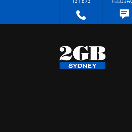
131 873
FEEDBA