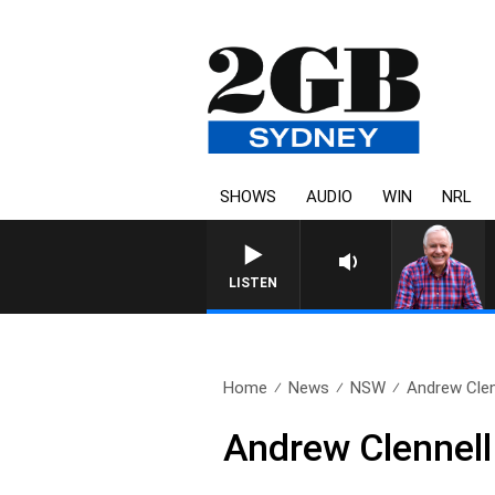
SHOWS
AUDIO
WIN
NRL
LISTEN
Home
News
NSW
Andrew Clen
Andrew Clennell