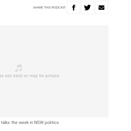
SHARE
THIS
PODCAST
talks the week in NSW politics.