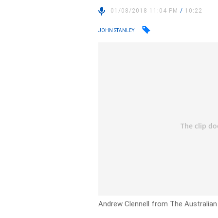
01/08/2018 11:04 PM
/
10:22
JOHN STANLEY
Andrew Clennell from The Australian 