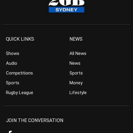
QUICK LINKS
NEWS
Shows
All News
Audio
News
Competitions
Sports
Sports
Money
Rugby League
Lifestyle
JOIN THE CONVERSATION