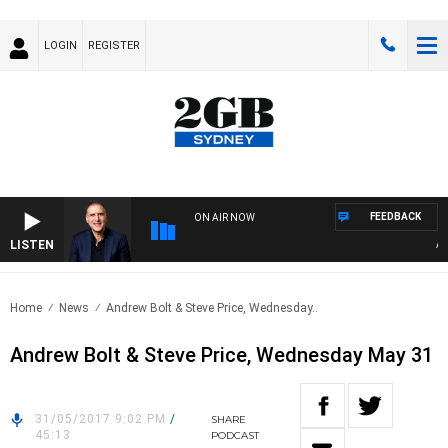
LOGIN
REGISTER
FEEDBACK
ON AIR NOW
LISTEN
AUST
Home
News
Andrew Bolt & Steve Price, Wednesday..
Andrew Bolt & Steve Price, Wednesday May 31
31/05/2017 9:02 PM
/
SHARE
45:13
PODCAST