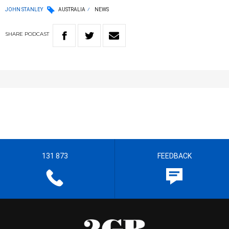
JOHN STANLEY
AUSTRALIA
NEWS
SHARE
PODCAST
131 873
FEEDBACK