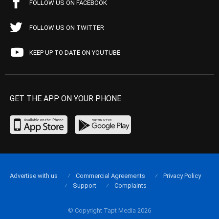
FOLLOW US ON FACEBOOK
FOLLOW US ON TWITTER
KEEP UP TO DATE ON YOUTUBE
GET THE APP ON YOUR PHONE
Advertise with us
Commercial Agreements
Privacy Policy
Support
Complaints
© Copyright Tapt Media 2026