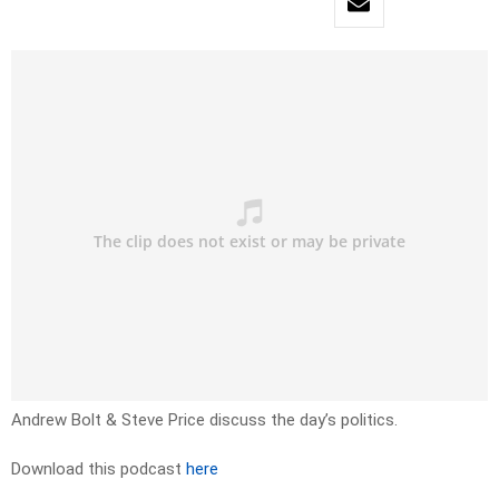
Andrew Bolt & Steve Price discuss the day’s politics.
Download this podcast
here