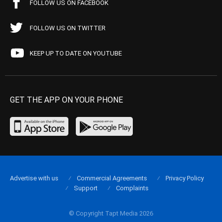
FOLLOW US ON FACEBOOK
FOLLOW US ON TWITTER
KEEP UP TO DATE ON YOUTUBE
GET THE APP ON YOUR PHONE
Advertise with us
Commercial Agreements
Privacy Policy
Support
Complaints
© Copyright Tapt Media 2026