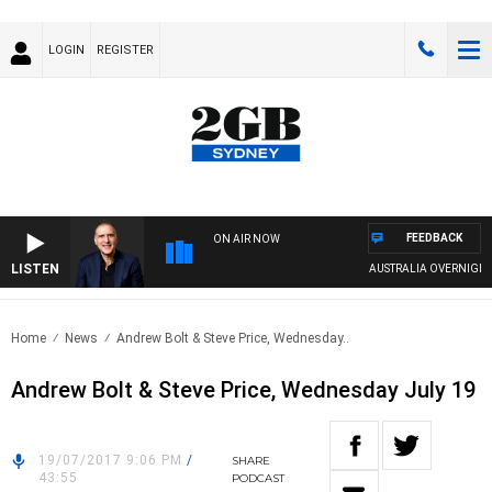
LOGIN
REGISTER
FEEDBACK
ON AIR NOW
LISTEN
AUSTRALIA OVERNIGHT W
Home
News
Andrew Bolt & Steve Price, Wednesday..
Andrew Bolt & Steve Price, Wednesday July 19
19/07/2017 9:06 PM
/
SHARE
43:55
PODCAST