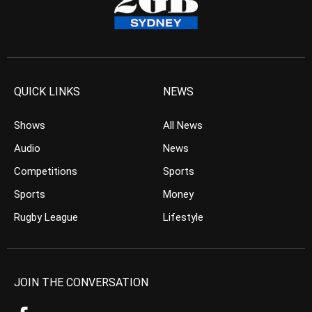
QUICK LINKS
NEWS
Shows
All News
Audio
News
Competitions
Sports
Sports
Money
Rugby League
Lifestyle
JOIN THE CONVERSATION