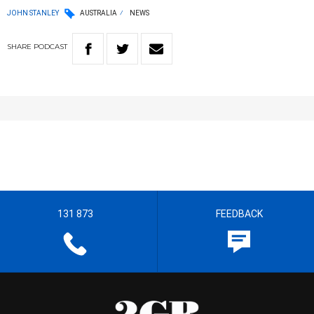
JOHN STANLEY
AUSTRALIA
NEWS
SHARE
PODCAST
131 873
FEEDBACK