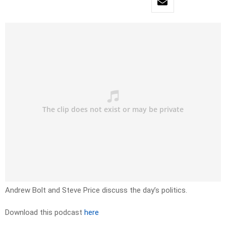
Andrew Bolt and Steve Price discuss the day’s politics.
Download this podcast
here