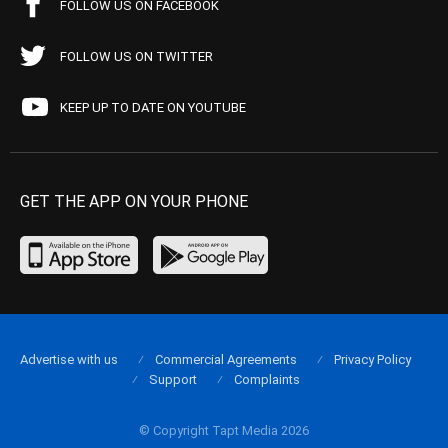
FOLLOW US ON FACEBOOK
FOLLOW US ON TWITTER
KEEP UP TO DATE ON YOUTUBE
GET THE APP ON YOUR PHONE
Advertise with us
Commercial Agreements
Privacy Policy
Support
Complaints
© Copyright Tapt Media 2026