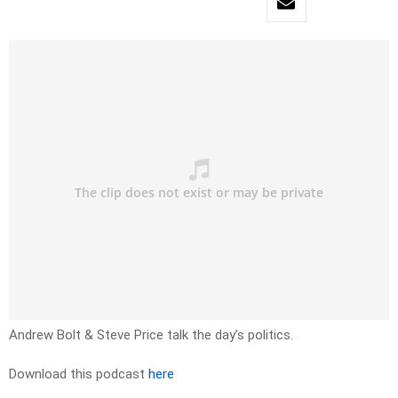
Andrew Bolt & Steve Price talk the day’s politics.
Download this podcast
here