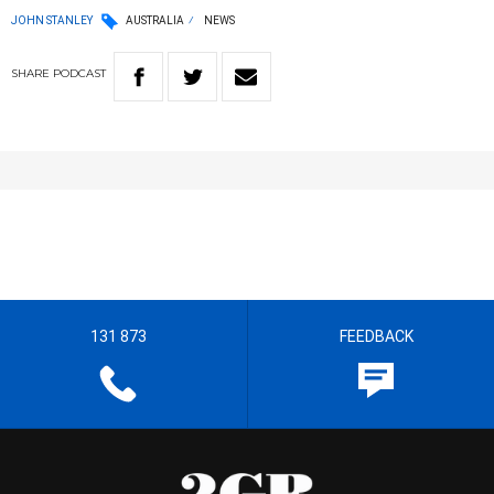
JOHN STANLEY
AUSTRALIA
NEWS
SHARE
PODCAST
131 873
FEEDBACK