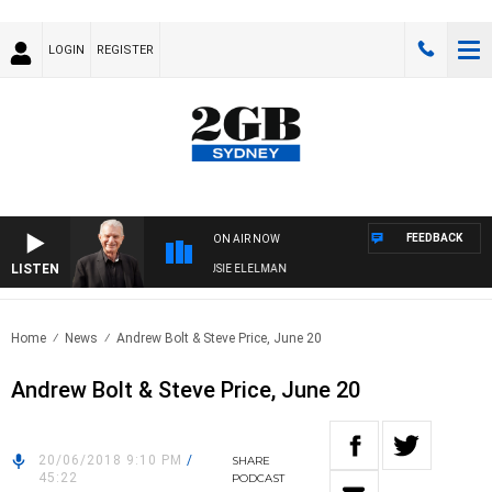
LOGIN
REGISTER
FEEDBACK
ON AIR NOW
LISTEN
DAY NIGHTS WITH BILL CREWS WITH SUSIE ELELMAN
Home
News
Andrew Bolt & Steve Price, June 20
Andrew Bolt & Steve Price, June 20
20/06/2018 9:10 PM
/
SHARE
45:22
PODCAST