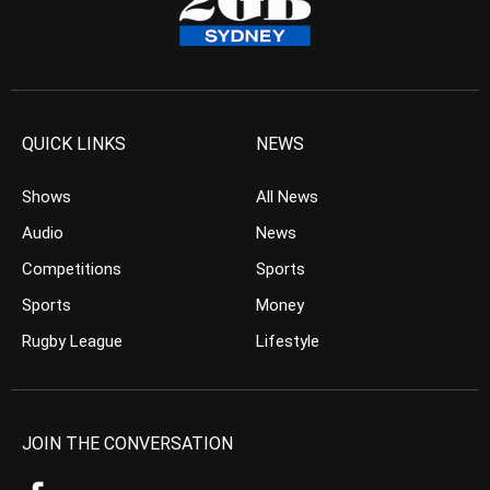
QUICK LINKS
NEWS
Shows
All News
Audio
News
Competitions
Sports
Sports
Money
Rugby League
Lifestyle
JOIN THE CONVERSATION