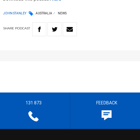
JOHN STANLEY
AUSTRALIA
NEWS
SHARE
PODCAST
131 873
FEEDBACK