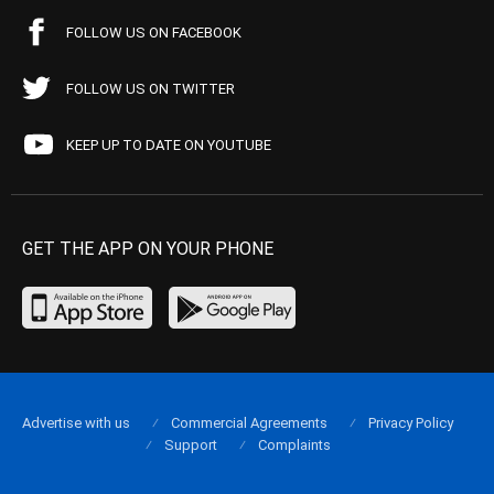
FOLLOW US ON FACEBOOK
FOLLOW US ON TWITTER
KEEP UP TO DATE ON YOUTUBE
GET THE APP ON YOUR PHONE
Advertise with us
Commercial Agreements
Privacy Policy
Support
Complaints