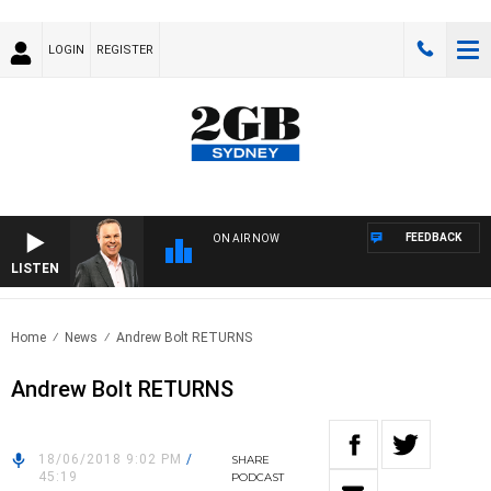
LOGIN
REGISTER
FEEDBACK
ON AIR NOW
LISTEN
SYD
Home
News
Andrew Bolt RETURNS
Andrew Bolt RETURNS
18/06/2018 9:02 PM
/
SHARE
45:19
PODCAST