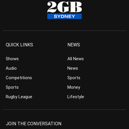
QUICK LINKS
NEWS
Shows
All News
Audio
News
Competitions
Sports
Sports
Money
Rugby League
Lifestyle
JOIN THE CONVERSATION