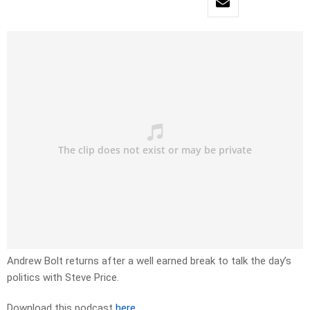
Andrew Bolt returns after a well earned break to talk the day’s
politics with Steve Price.
Download this podcast
here