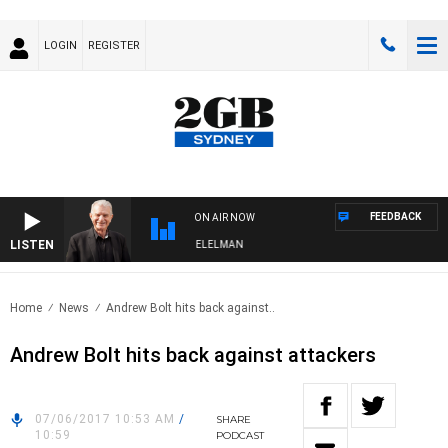
LOGIN
REGISTER
FEEDBACK
ON AIR NOW
LISTEN
NIGHTS WITH BILL CREWS WITH SUSIE ELELMAN
Home
News
Andrew Bolt hits back against..
Andrew Bolt hits back against attackers
07/06/2017 10:53 AM
/
SHARE
10:59
PODCAST