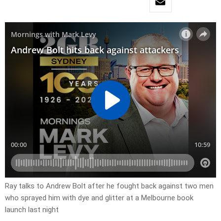
Ray talks to Andrew Bolt after he fought back against two men
who sprayed him with dye and glitter at a Melbourne book
launch last night