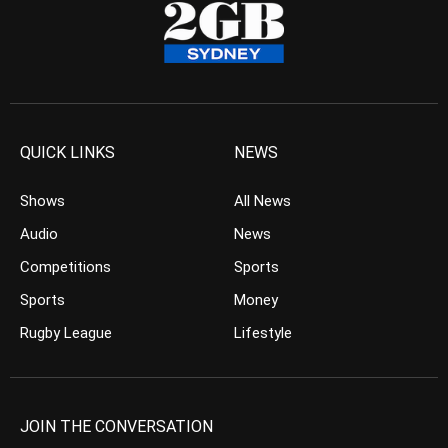
QUICK LINKS
NEWS
Shows
All News
Audio
News
Competitions
Sports
Sports
Money
Rugby League
Lifestyle
JOIN THE CONVERSATION