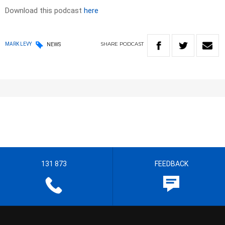
Download this podcast
here
SHARE
PODCAST
MARK LEVY
NEWS
131 873
FEEDBACK