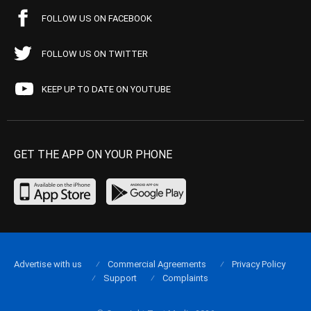
FOLLOW US ON FACEBOOK
FOLLOW US ON TWITTER
KEEP UP TO DATE ON YOUTUBE
GET THE APP ON YOUR PHONE
Advertise with us
Commercial Agreements
Privacy Policy
Support
Complaints