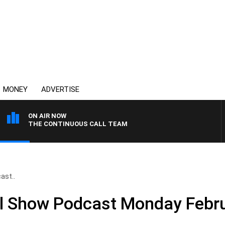
MONEY
ADVERTISE
ON AIR NOW
THE CONTINUOUS CALL TEAM
ast..
ll Show Podcast Monday Febr