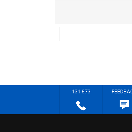
131 873
FEEDBA