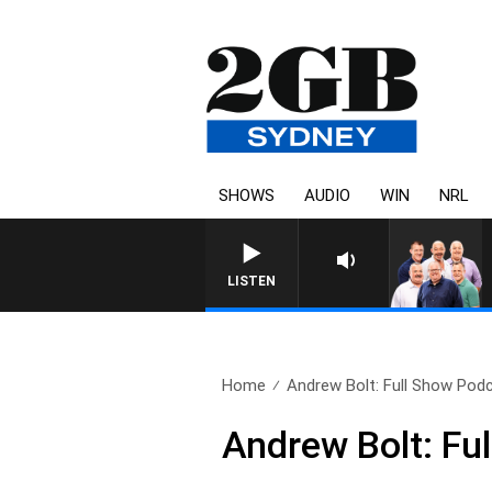
SHOWS
AUDIO
WIN
NRL
LISTEN
Home
Andrew Bolt: Full Show Podc
Andrew Bolt: Fu