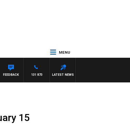
MENU
FEEDBACK
131 873
LATEST NEWS
uary 15