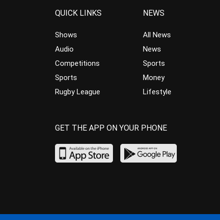
QUICK LINKS
NEWS
Shows
All News
Audio
News
Competitions
Sports
Sports
Money
Rugby League
Lifestyle
GET THE APP ON YOUR PHONE