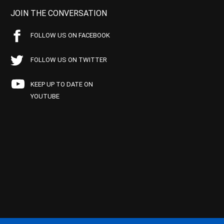
JOIN THE CONVERSATION
FOLLOW US ON FACEBOOK
FOLLOW US ON TWITTER
KEEP UP TO DATE ON
YOUTUBE