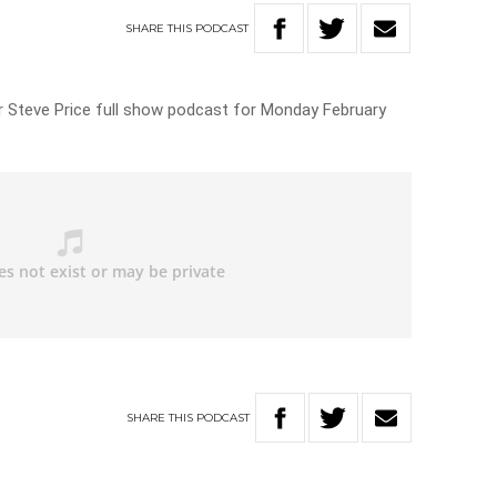
SHARE
THIS
PODCAST
for Steve Price full show podcast for Monday February
SHARE
THIS
PODCAST