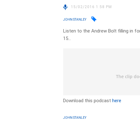
15/02/2016 1:58 PM
JOHN STANLEY
Listen to the Andrew Bolt filling in 
15…
Download this podcast
here
JOHN STANLEY