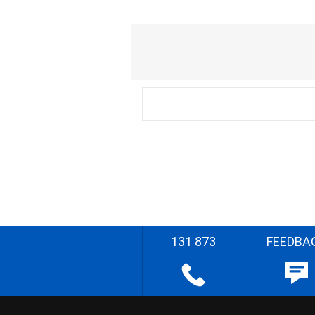
131 873
FEEDBA