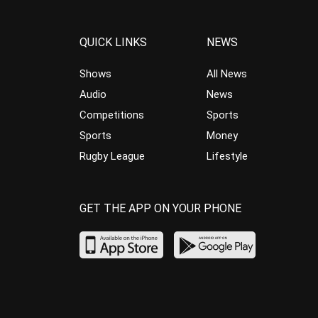
QUICK LINKS
NEWS
Shows
All News
Audio
News
Competitions
Sports
Sports
Money
Rugby League
Lifestyle
GET THE APP ON YOUR PHONE