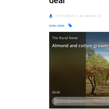
deal
17/01/2020 11:40 AM
/
06:32
RURAL NEWS