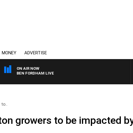
MONEY
ADVERTISE
ON AIR NOW
BEN FORDHAM LIVE
to..
on growers to be impacted by