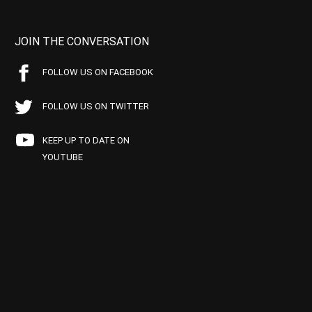
JOIN THE CONVERSATION
FOLLOW US ON FACEBOOK
FOLLOW US ON TWITTER
KEEP UP TO DATE ON
YOUTUBE