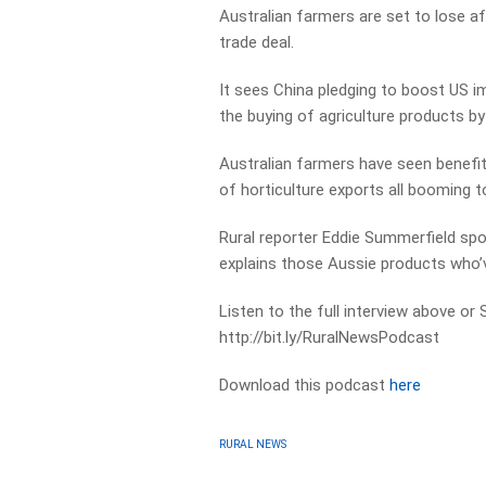
Australian farmers are set to lose a
trade deal.
It sees China pledging to boost US im
the buying of agriculture products by
Australian farmers have seen benefits
of horticulture exports all booming t
Rural reporter Eddie Summerfield s
explains those Aussie products who’v
Listen to the full interview above or
http://bit.ly/RuralNewsPodcast
Download this podcast
here
RURAL NEWS