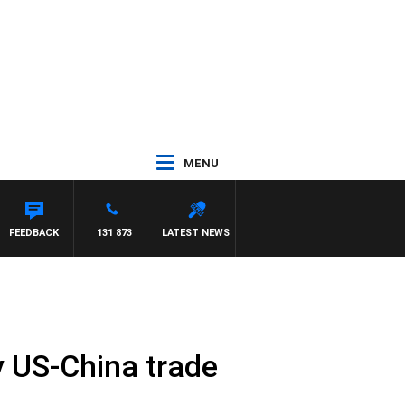
MENU
FEEDBACK
131 873
LATEST NEWS
 US-China trade