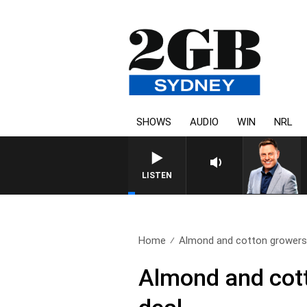
SHOWS
AUDIO
WIN
NRL
LISTEN
Home
Almond and cotton growers 
Almond and cott