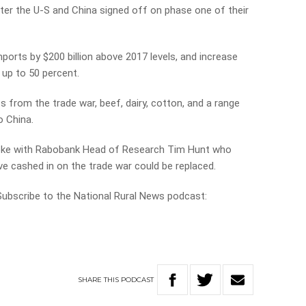
fter the U-S and China signed off on phase one of their
ports by $200 billion above 2017 levels, and increase
 up to 50 percent.
 from the trade war, beef, dairy, cotton, and a range
o China.
poke with Rabobank Head of Research Tim Hunt who
e cashed in on the trade war could be replaced.
 Subscribe to the National Rural News podcast:
SHARE
THIS
PODCAST