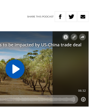
SHARE
THIS
PODCAST