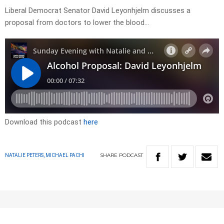
Liberal Democrat Senator David Leyonhjelm discusses a
proposal from doctors to lower the blood…
Download this podcast
here
SHARE
PODCAST
NATALIE PETERS, MICHAEL PACHI