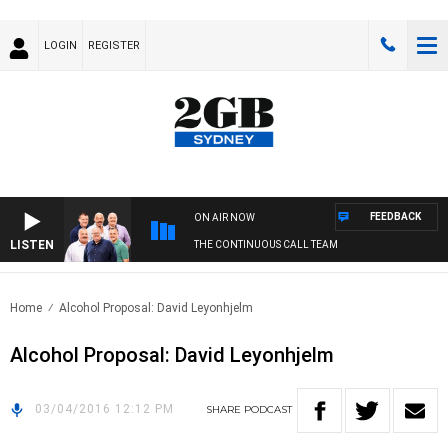
LOGIN
REGISTER
FEEDBACK
ON AIR NOW
LISTEN
THE CONTINUOUS CALL TEAM
Home
Alcohol Proposal: David Leyonhjelm
Alcohol Proposal: David Leyonhjelm
03/04/2016 12:12 PM
SHARE
PODCAST