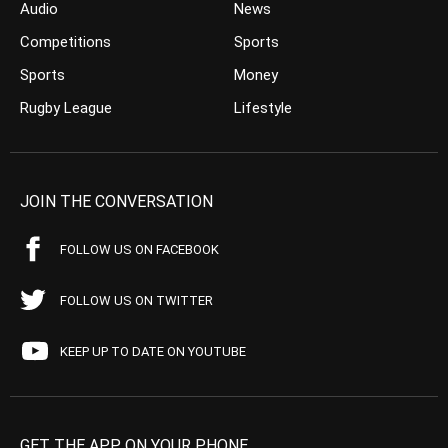
Audio
News
Competitions
Sports
Sports
Money
Rugby League
Lifestyle
JOIN THE CONVERSATION
FOLLOW US ON FACEBOOK
FOLLOW US ON TWITTER
KEEP UP TO DATE ON YOUTUBE
GET THE APP ON YOUR PHONE