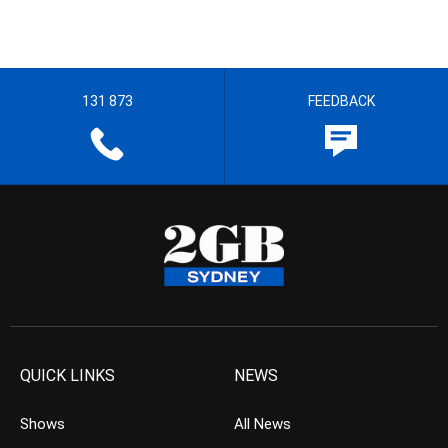
131 873
FEEDBACK
QUICK LINKS
NEWS
Shows
All News