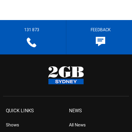
131 873
FEEDBACK
QUICK LINKS
NEWS
Shows
All News