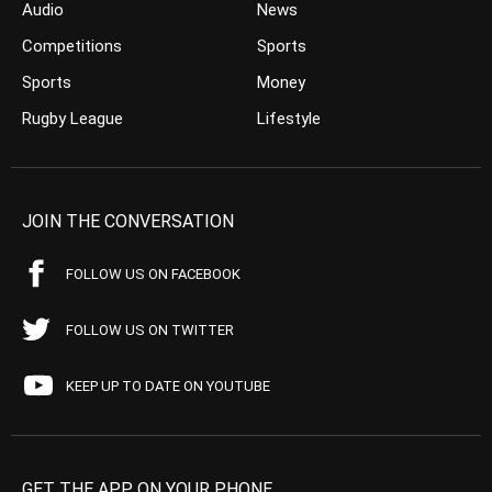
Audio
News
Competitions
Sports
Sports
Money
Rugby League
Lifestyle
JOIN THE CONVERSATION
FOLLOW US ON FACEBOOK
FOLLOW US ON TWITTER
KEEP UP TO DATE ON YOUTUBE
GET THE APP ON YOUR PHONE