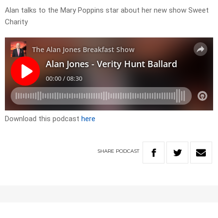
Alan talks to the Mary Poppins star about her new show Sweet
Charity
Download this podcast
here
SHARE
PODCAST