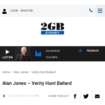
LOGIN
REGISTER
FEEDBACK
ON AIR NOW
LISTEN
 NIGHTS WITH BILL CREWS WITH SUSIE ELELMAN
Home
Alan Jones – Verity Hunt Ballard
Alan Jones – Verity Hunt Ballard
22/10/2014 8:14 PM
SHARE
PODCAST