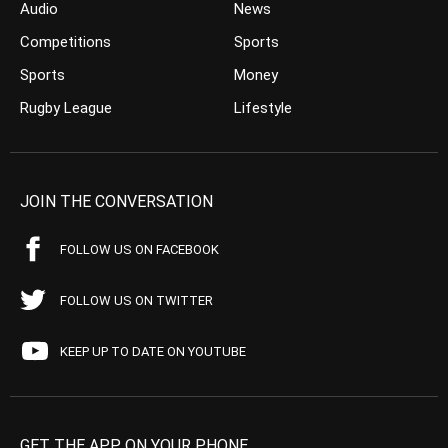
Audio
News
Competitions
Sports
Sports
Money
Rugby League
Lifestyle
JOIN THE CONVERSATION
FOLLOW US ON FACEBOOK
FOLLOW US ON TWITTER
KEEP UP TO DATE ON YOUTUBE
GET THE APP ON YOUR PHONE