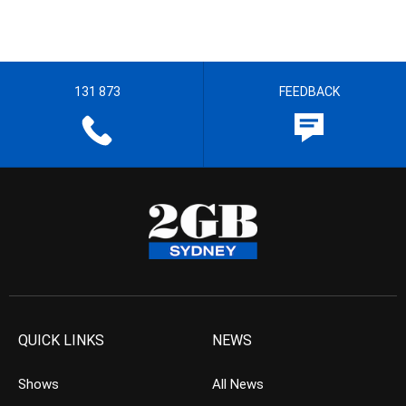
131 873
FEEDBACK
QUICK LINKS
NEWS
Shows
All News