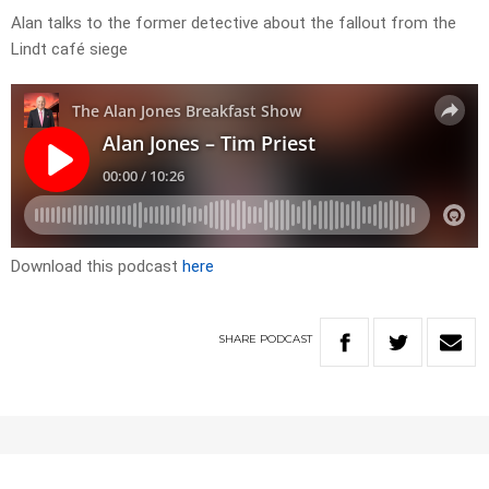
Alan talks to the former detective about the fallout from the
Lindt café siege
Download this podcast
here
SHARE
PODCAST