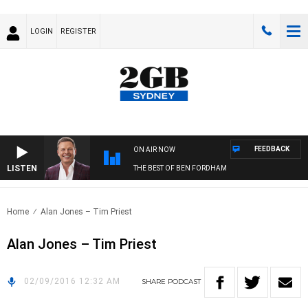
LOGIN
REGISTER
FEEDBACK
ON AIR NOW
LISTEN
THE BEST OF BEN FORDHAM
Home
Alan Jones – Tim Priest
Alan Jones – Tim Priest
02/09/2016 12:32 AM
SHARE
PODCAST