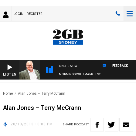
LOGIN
REGISTER
FEEDBACK
ON AIR NOW
LISTEN
MORNINGS WITH MARK LEVY
Home
Alan Jones – Terry McCrann
Alan Jones – Terry McCrann
28/10/2013 10:03 PM
SHARE
PODCAST