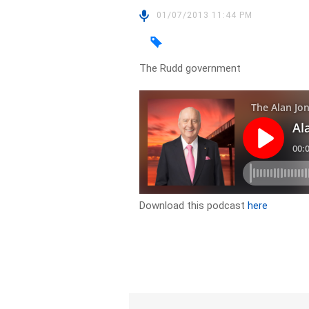
01/07/2013 11:44 PM
The Rudd government
Download this podcast
here