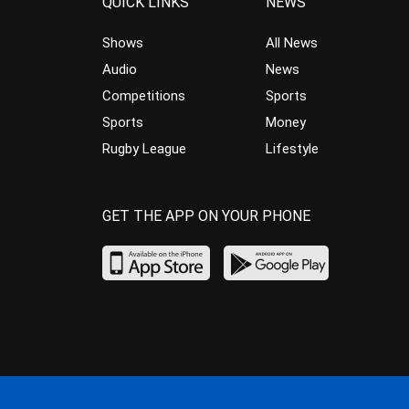
QUICK LINKS
NEWS
Shows
All News
Audio
News
Competitions
Sports
Sports
Money
Rugby League
Lifestyle
GET THE APP ON YOUR PHONE