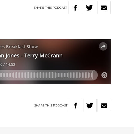
SHARE
THIS
PODCAST
SHARE
THIS
PODCAST