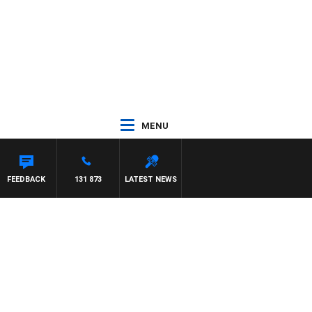
MENU
FEEDBACK
131 873
LATEST NEWS