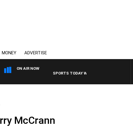
MONEY
ADVERTISE
ON AIR NOW
SPORTS TODAY WITH ADAM HAWSE
n
erry McCrann