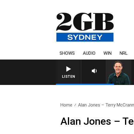
SHOWS
AUDIO
WIN
NRL
LISTEN
Home
Alan Jones – Terry McCran
Alan Jones – T