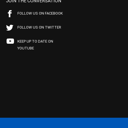
JOIN THE CONVERSATION
FOLLOW US ON FACEBOOK
FOLLOW US ON TWITTER
KEEP UP TO DATE ON
YOUTUBE