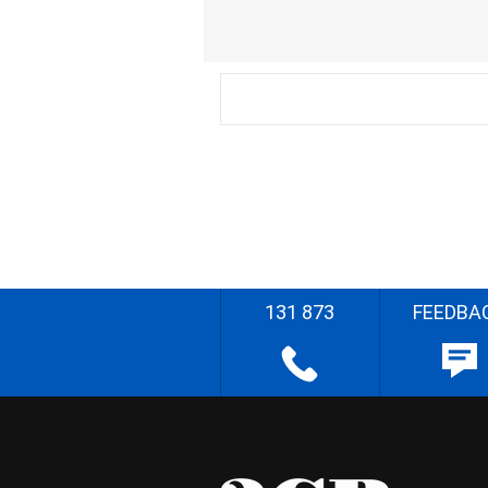
131 873
FEEDBA