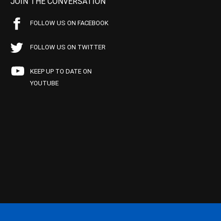
JOIN THE CONVERSATION
FOLLOW US ON FACEBOOK
FOLLOW US ON TWITTER
KEEP UP TO DATE ON
YOUTUBE