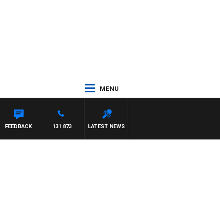
MENU
FEEDBACK
131 873
LATEST NEWS