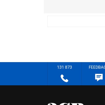
131 873
FEEDBA