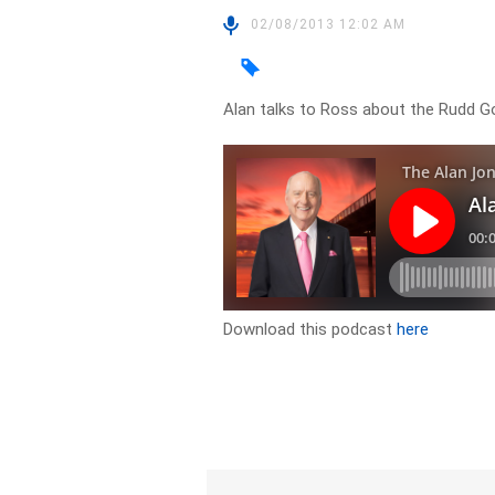
02/08/2013 12:02 AM
Alan talks to Ross about the Rudd
Download this podcast
here