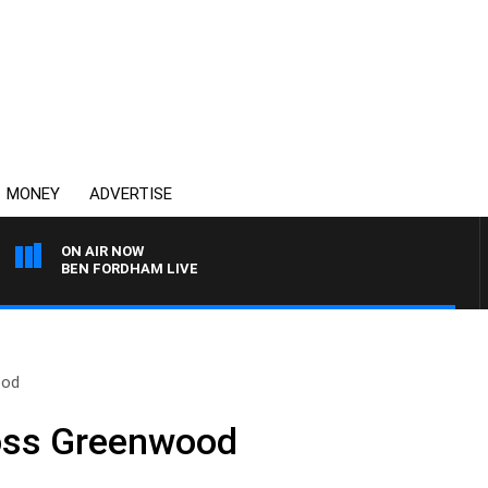
MONEY
ADVERTISE
ON AIR NOW
BEN FORDHAM LIVE
ood
oss Greenwood