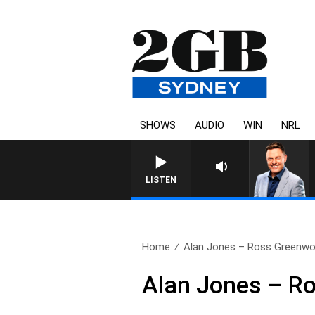
SHOWS
AUDIO
WIN
NRL
LISTEN
Home
Alan Jones – Ross Greenw
Alan Jones – R