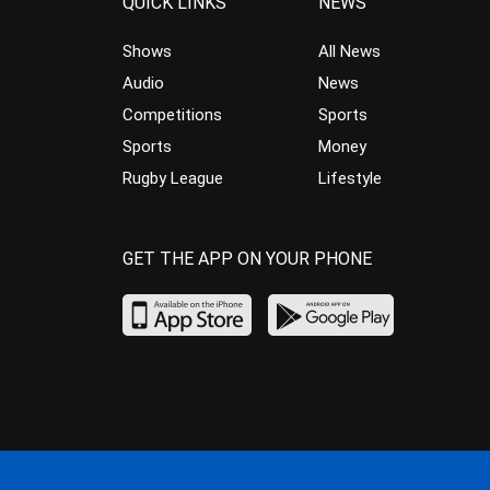
QUICK LINKS
NEWS
Shows
All News
Audio
News
Competitions
Sports
Sports
Money
Rugby League
Lifestyle
GET THE APP ON YOUR PHONE