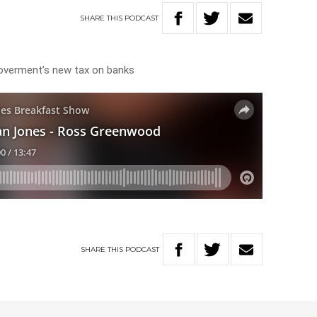
SHARE
THIS
PODCAST
 Goverment’s new tax on banks
SHARE
THIS
PODCAST