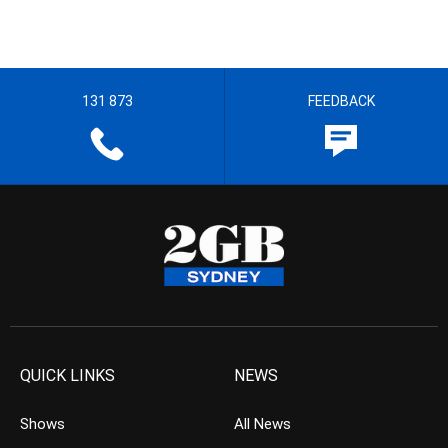
131 873
FEEDBACK
QUICK LINKS
NEWS
Shows
All News