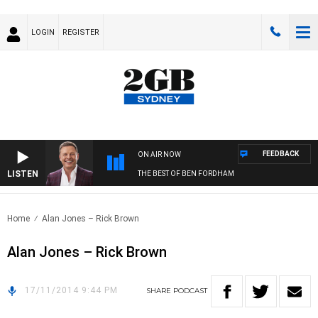
LOGIN
REGISTER
FEEDBACK
ON AIR NOW
LISTEN
THE BEST OF BEN FORDHAM
Home
Alan Jones – Rick Brown
Alan Jones – Rick Brown
17/11/2014 9:44 PM
SHARE
PODCAST