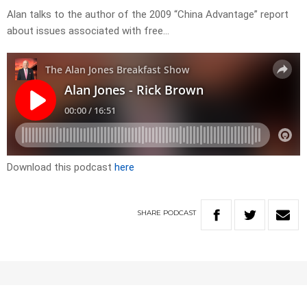
Alan talks to the author of the 2009 “China Advantage” report
about issues associated with free…
Download this podcast
here
SHARE
PODCAST