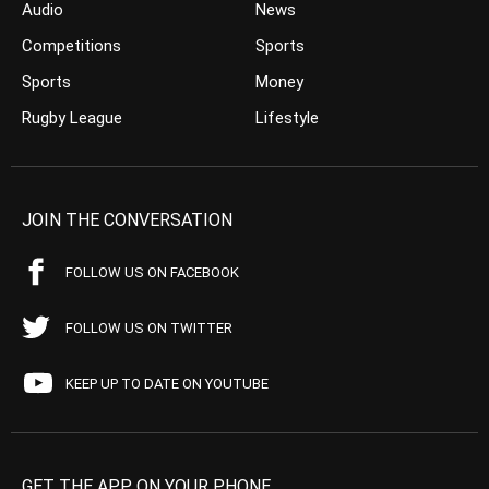
Audio
News
Competitions
Sports
Sports
Money
Rugby League
Lifestyle
JOIN THE CONVERSATION
FOLLOW US ON FACEBOOK
FOLLOW US ON TWITTER
KEEP UP TO DATE ON YOUTUBE
GET THE APP ON YOUR PHONE