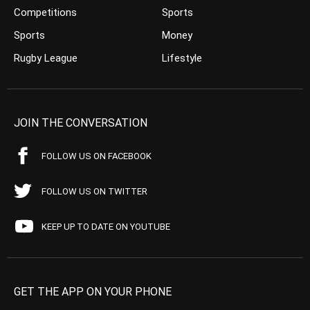
Competitions
Sports
Sports
Money
Rugby League
Lifestyle
JOIN THE CONVERSATION
FOLLOW US ON FACEBOOK
FOLLOW US ON TWITTER
KEEP UP TO DATE ON YOUTUBE
GET THE APP ON YOUR PHONE