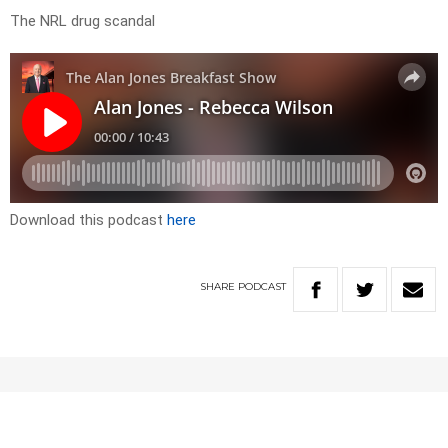
The NRL drug scandal
Download this podcast
here
SHARE
PODCAST