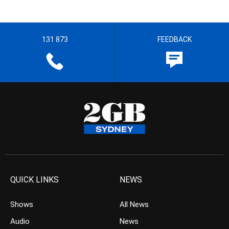
131 873
FEEDBACK
QUICK LINKS
NEWS
Shows
All News
Audio
News