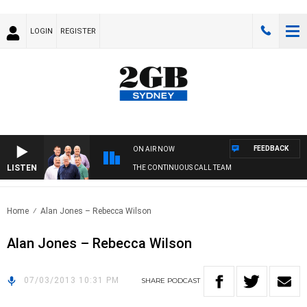
LOGIN
REGISTER
FEEDBACK
ON AIR NOW
LISTEN
THE CONTINUOUS CALL TEAM
Home
Alan Jones – Rebecca Wilson
Alan Jones – Rebecca Wilson
07/03/2013 10:31 PM
SHARE
PODCAST